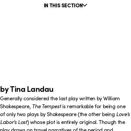
o
i
IN THIS SECTION
n
n
k
INTO THE LABYRINTH
s
RNANCE: ARTHUR MILLER’S THE CRUCIBLE AS CONTEM
INTERVIEW WITH AUTHOR OF THE BOOK THIEF
THEATRE SUPERSTITIONS
ANNIE BAKER'S THE FLICK
4.48 PSYCHOSIS: THE STRUGGLE OF A YOUNG PLAYW
THE "CLYBOURNE PARK" IN A RAISIN IN THE SUN
SAMUEL BECKETT: FROM START TO ENDGAME
LING YOUR SOUL: DEVILISH DEALINGS IN BOOKS, MOVI
THE HISTORY BEHIND AND FUTURE OF DRONE WARFA
by Tina Landau
Generally considered the last play written by William
Shakespeare,
The Tempest
is remarkable for being one
of only two plays by Shakespeare (the other being
Love’s
Labor’s Lost
) whose plot is entirely original. Though the
play draws on travel narratives of the period and