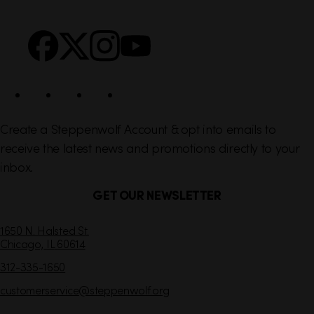
n
S
Facebook
X
Instagram
YouTube
k
o
s
c
i
a
l
Create a Steppenwolf Account & opt into emails to
receive the latest news and promotions directly to your
inbox.
GET OUR NEWSLETTER
C
1650 N. Halsted St.
Chicago,
IL
60614
o
n
312-335-1650
t
customerservice
@steppenwolf.org
a
c