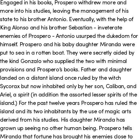
Engaged in his books, Prospero withdrew more and
more into his studies, leaving the management of his
state to his brother Antonio. Eventually, with the help of
King Alonso and his brother Sebastian - inveterate
enemies of Prospero - Antonio usurped the dukedom for
himself. Prospero and his baby daughter Miranda were
put to sea in a rotten boat. They were secretly aided by
the kind Gonzalo who supplied the two with minimal
provisions and Prospero’s books. Father and daughter
landed on a distant island once ruled by the witch
Sycorax but now inhabited only by her son, Caliban, and
Ariel, a spirit (in addition the assorted lesser spirits of the
island.) For the past twelve years Prospero has ruled the
island and its two inhabitants by the use of magic arts
derived from his studies. His daughter Miranda has
grown up seeing no other human being. Prospero tells
Miranda that fortune has brought his enemies close to