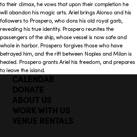
to their climax, he vows that upon their completion he
will abandon his magic arts. Ariel brings Alonso and his
followers to Prospero, who dons his old royal garb,
revealing his true identity. Prospero reunites the
passengers of the ship, whose vessel is now safe and
whole in harbor. Prospero forgives those who have
betrayed him, and the rift between Naples and Milan is
healed. Prospero grants Ariel his freedom, and prepares
to leave the island.
CALENDAR
Q
F
u
DONATE
o
i
ABOUT US
o
c
WORK WITH US
t
k
VENUE RENTALS
l
e
i
r