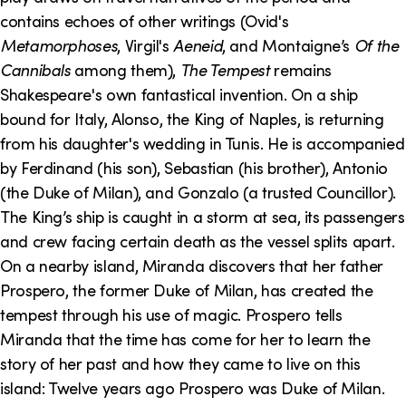
contains echoes of other writings (Ovid's
Metamorphoses
, Virgil's
Aeneid
, and Montaigne’s
Of the
Cannibals
among them),
The Tempest
remains
Shakespeare's own fantastical invention. On a ship
bound for Italy, Alonso, the King of Naples, is returning
from his daughter's wedding in Tunis. He is accompanied
by Ferdinand (his son), Sebastian (his brother), Antonio
(the Duke of Milan), and Gonzalo (a trusted Councillor).
The King’s ship is caught in a storm at sea, its passengers
and crew facing certain death as the vessel splits apart.
On a nearby island, Miranda discovers that her father
Prospero, the former Duke of Milan, has created the
tempest through his use of magic. Prospero tells
Miranda that the time has come for her to learn the
story of her past and how they came to live on this
island: Twelve years ago Prospero was Duke of Milan.