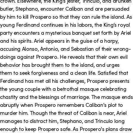
crown. Elsewhere, the King’s jester, Trinculo, and drunken
butler, Stephano, encounter Caliban and are persuaded
by him to kill Prospero so that they can rule the island. As
young Ferdinand continues in his labors, the King’s royal
party encounters a mysterious banquet set forth by Ariel
and his spirits. Ariel appears in the guise of a harpy,
accusing Alonso, Antonio, and Sebastian of their wrong-
doings against Prospero. He reveals that their own evil
behavior has brought them to the island, and urges
them to seek forgiveness and a clean life. Satisfied that
Ferdinand has met all his challenges, Prospero presents
the young couple with a betrothal masque celebrating
chastity and the blessings of marriage. The masque ends
abruptly when Prospero remembers Caliban's plot to
murder him. Though the threat of Caliban is near, Ariel
manages to distract him, Stephano, and Trinculo long
enough to keep Prospero safe. As Prospero's plans draw