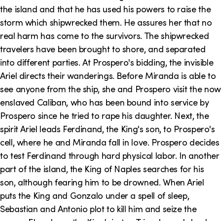
the island and that he has used his powers to raise the
storm which shipwrecked them. He assures her that no
real harm has come to the survivors. The shipwrecked
travelers have been brought to shore, and separated
into different parties. At Prospero's bidding, the invisible
Ariel directs their wanderings. Before Miranda is able to
see anyone from the ship, she and Prospero visit the now
enslaved Caliban, who has been bound into service by
Prospero since he tried to rape his daughter. Next, the
spirit Ariel leads Ferdinand, the King's son, to Prospero's
cell, where he and Miranda fall in love. Prospero decides
to test Ferdinand through hard physical labor. In another
part of the island, the King of Naples searches for his
son, although fearing him to be drowned. When Ariel
puts the King and Gonzalo under a spell of sleep,
Sebastian and Antonio plot to kill him and seize the