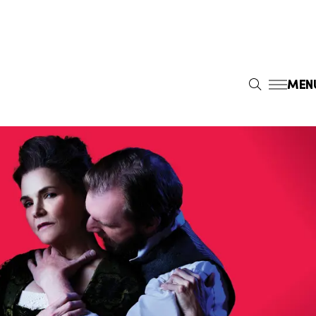
MEN
S
E
A
R
C
H