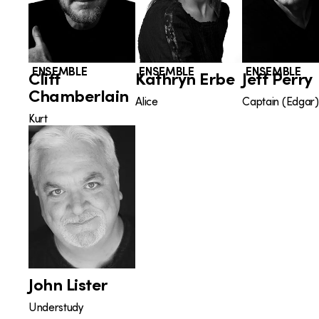
ENSEMBLE
ENSEMBLE
ENSEMBLE
Cliff
Kathryn Erbe
Jeff Perry
Chamberlain
Alice
Captain (Edgar)
Kurt
John Lister
Understudy