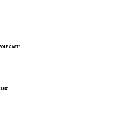
WOLF CAST"
"
OSES"