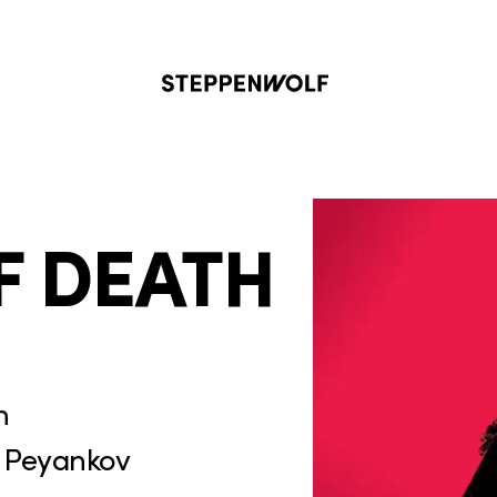
Steppenwolf
F DEATH
n
 Peyankov