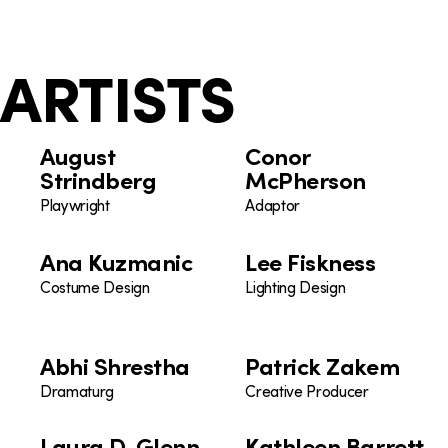
ARTISTS
August
Conor
Strindberg
McPherson
Playwright
Adaptor
Ana Kuzmanic
Lee Fiskness
Costume Design
Lighting Design
Abhi Shrestha
Patrick Zakem
Dramaturg
Creative Producer
Laura D. Glenn
Kathleen Barrett