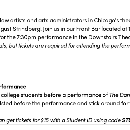
llow artists and arts administrators in Chicago's th
ust Strindberg! Join us in our Front Bar located at 
for the 7:30pm performance in the Downstairs Thea
ls, but tickets are required for attending the perfo
erformance
low college students before a performance of
The Dan
. Halsted before the performance and stick around fo
n get tickets
for $15 with a Student ID using code
ST