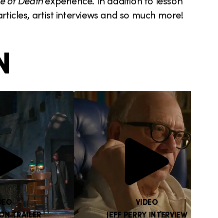
e of Death
experience. In addition to lesson
 articles, artist interviews and so much more!
N
DEO
VIDEO
ON TRAILER
JEFF PERRY INTERVIEW