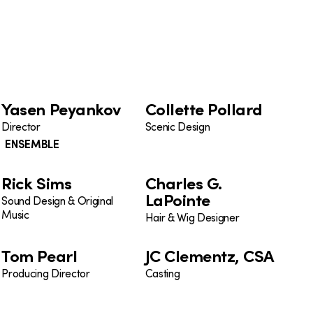
Yasen Peyankov
Collette Pollard
Director
Scenic Design
ENSEMBLE
Rick Sims
Charles G.
LaPointe
Sound Design & Original
Music
Hair & Wig Designer
Tom Pearl
JC Clementz, CSA
Producing Director
Casting