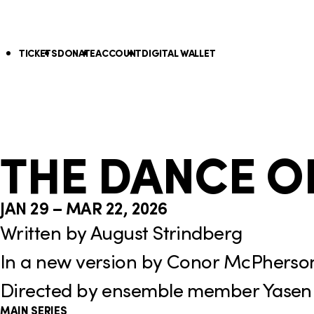
S
k
U
TICKETS
DONATE
ACCOUNT
DIGITAL WALLET
i
p
N
a
THE DANCE O
v
i
JAN 29 – MAR 22, 2026
g
Written by August Strindberg
a
In a new version by Conor McPherso
t
Directed by ensemble member Yasen
i
MAIN SERIES