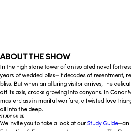
o
n
ABOUT THE SHOW
In the high stone tower of an isolated naval fortres
years of wedded bliss—if decades of resentment, r
bliss. But when an alluring visitor arrives, the deli
off its axis, cracks growing into canyons. In Conor
masterclass in marital warfare, a twisted love triang
all into the deep.
STUDY GUIDE
We invite you to take a look at our
Study Guide
—an 