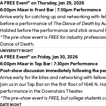
A FREE Event* on Thursday, Jan 29, 2026
6:00pm Mixer in Front Bar | 7:30pm Performance
Arrive early for catching up and networking with fe
before a performance of
The Dance of Death
by Aug
Halsted before the performance and stick around 
*The pre-show event is FREE for industry professiona
Dance of Death.
UNIVERSITY NIGHT
A FREE Event* on Friday, Jan 30, 2026
6:00pm Mixer in Tap Bar | 7:30pm Performance
Post-show discussion immediately following the p
Arrive early for lite bites and networking with fel
Join us in our Tap Bar on the first floor of 1646 N
performance in the Downstairs Theater.
*The pre-show event is FREE, but college students ca
DATE NIGHT