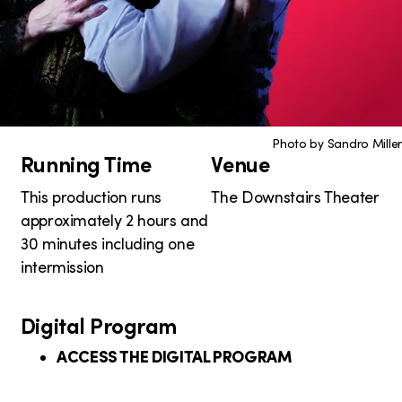
Photo by Sandro Miller
Running Time
Venue
P
r
This production runs
The Downstairs Theater
approximately 2 hours and
o
30 minutes including one
d
intermission
u
Digital Program
c
ACCESS THE DIGITAL PROGRAM
t
i