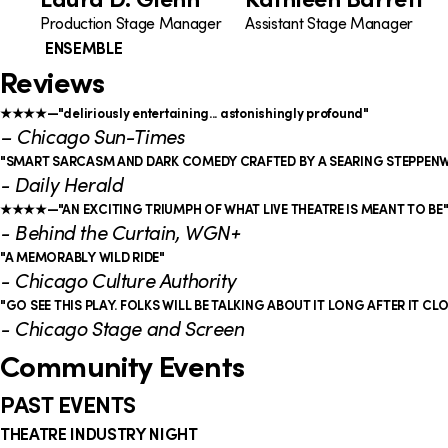
Production Stage Manager
Assistant Stage Manager
ENSEMBLE
Reviews
★★★★—"deliriously entertaining... astonishingly profound"
– Chicago Sun-Times
"SMART SARCASM AND DARK COMEDY CRAFTED BY A SEARING STEPPEN
- Daily Herald
★★★★—"AN EXCITING TRIUMPH OF WHAT LIVE THEATRE IS MEANT TO BE
- Behind the Curtain, WGN+
"A MEMORABLY WILD RIDE"
- Chicago Culture Authority
"GO SEE THIS PLAY. FOLKS WILL BE TALKING ABOUT IT LONG AFTER IT CL
- Chicago Stage and Screen
Community Events
PAST EVENTS
THEATRE INDUSTRY NIGHT