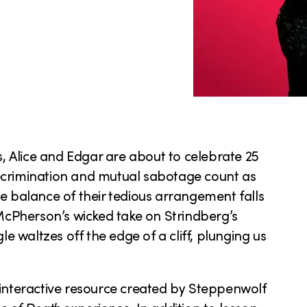
s, Alice and Edgar are about to celebrate 25
ecrimination and mutual sabotage count as
cate balance of their tedious arrangement falls
 McPherson’s wicked take on Strindberg’s
le waltzes off the edge of a cliff, plunging us
interactive resource created by Steppenwolf