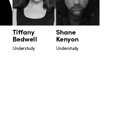
Tiffany
Shane
Bedwell
Kenyon
Understudy
Understudy