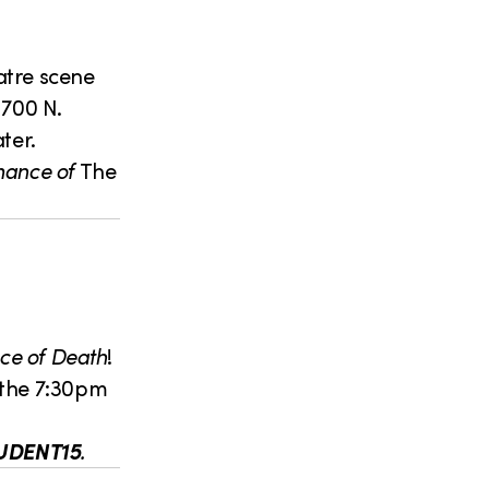
eatre scene
1700 N.
ter.
rmance of
The
ce of Death
!
r the 7:30pm
UDENT15
.