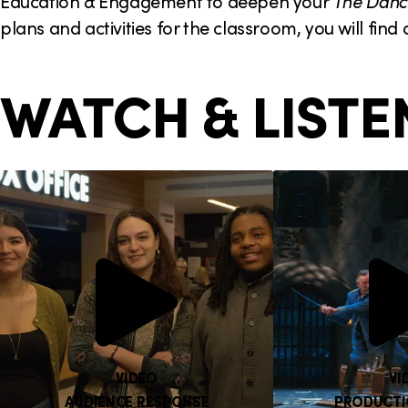
Education & Engagement to deepen your
The Danc
plans and activities for the classroom, you will find
WATCH & LISTE
VIDEO
VI
AUDIENCE RESPONSE
PRODUCTI