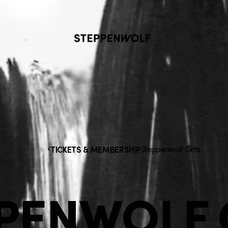
Steppenwolf
Steppenwolf Gifts
TICKETS & MEMBERSHIP
PENWOLF 