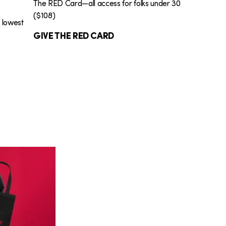
The RED Card—all access for folks under 30
($108)
e lowest
GIVE THE RED CARD