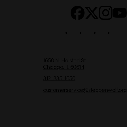
o
c
i
a
l
C
1650 N. Halsted St.
Chicago,
IL
60614
o
n
312-335-1650
t
customerservice
@steppenwolf.org
a
c
t
I
n