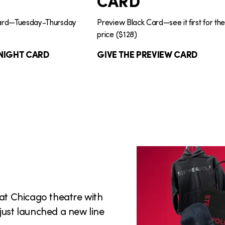
CARD
Card—Tuesday-Thursday
Preview Black Card—see it first for th
price ($128)
NIGHT CARD
GIVE THE PREVIEW CARD
eat Chicago theatre with
just launched a new line