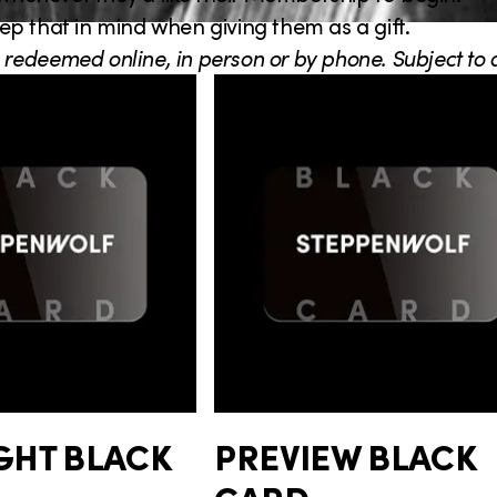
p that in mind when giving them as a gift.
 redeemed online, in person or by phone. Subject to av
GHT BLACK
PREVIEW BLACK