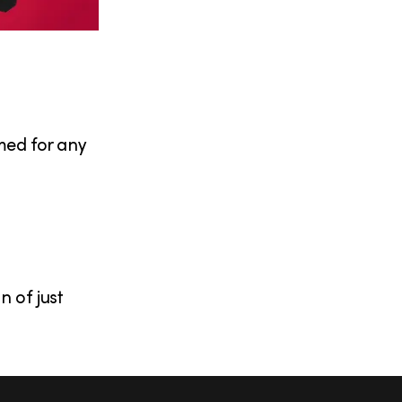
emed for any
 of just
S
Facebook
X
Instagram
YouTub