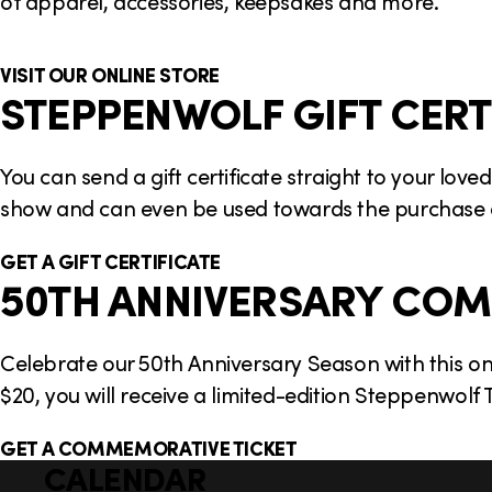
of apparel, accessories, keepsakes and more.
VISIT OUR ONLINE STORE
STEPPENWOLF GIFT CERT
You can send a gift certificate straight to your lo
show and can even be used towards the purchase
GET A GIFT CERTIFICATE
50TH ANNIVERSARY COM
Celebrate our 50th Anniversary Season with this o
$20, you will receive a limited-edition Steppenwol
GET A COMMEMORATIVE TICKET
CALENDAR
Q
F