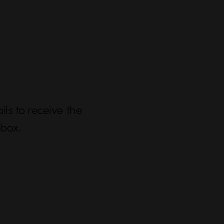
ls to receive the
nbox.