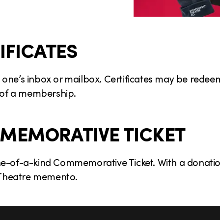
IFICATES
ved one’s inbox or mailbox. Certificates may be rede
 of a membership.
MEMORATIVE TICKET
ne-of-a-kind Commemorative Ticket. With a donation
f Theatre memento.