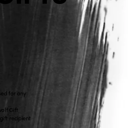
sed for any
lf Gift
ift recipient