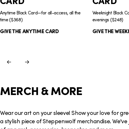
CARD
CARD
Anytime Black Card—for all-access, all the
Weeknight Black 
time ($368)
evenings ($248)
GIVE THE ANYTIME CARD
GIVE THE WEEK
Previous
Next
Slide
Slide
MERCH & MORE
Wear our art on your sleeve! Show your love for gr
a stylish piece of Steppenwolf merchandise. We've 