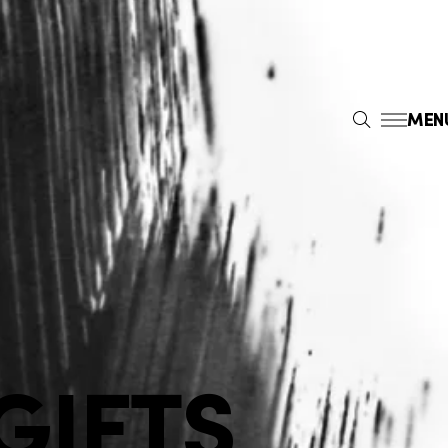
MEN
S
E
A
R
C
H
GIFTS