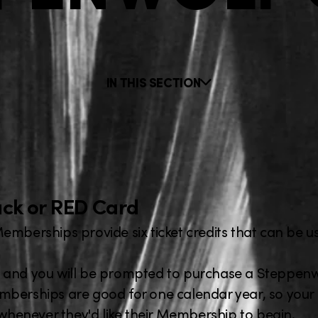
IN THIS SECTION
Black or RED Card
 Memberships provide six ticket credits that can be u
 and you will be prompted to purchase a Steppenwo
berships are good for one calendar year, so your g
 whenever they'd like their Membership to begin.