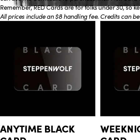
e
Remember, RED Cards are for folks under 30, so kee
c
All prices include an $8 handling fee. Credits can be
C
t
a
i
r
o
d
n
G
r
o
u
p
ANYTIME BLACK
WEEKNI