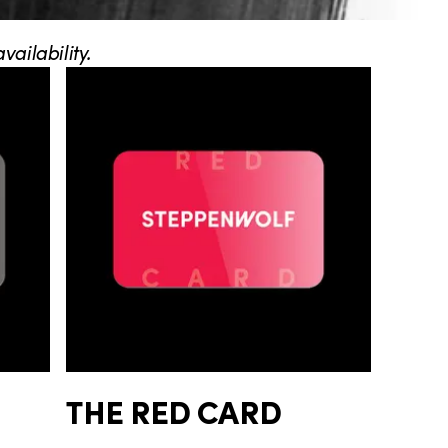
ailability.
THE RED CARD