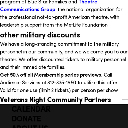
program of Blue Star Families and
Theatre
Communications Group
, the national organization for
the professional not-for-profit American theatre, with
leadership support from the MetLife Foundation.
other military discounts
We have a long-standing commitment to the military
personnel in our community, and we welcome you to our
theater. We offer discounted tickets to military personnel
and their immediate families.
Get 50% off all Membership series previews.
Call
Audience Services at 312-335-1650 to utilize this offer.
Valid for one use (limit 2 tickets) per person per show.
Veterans Night Community Partners
CALENDAR
Q
F
u
DONATE
o
i
ABOUT US