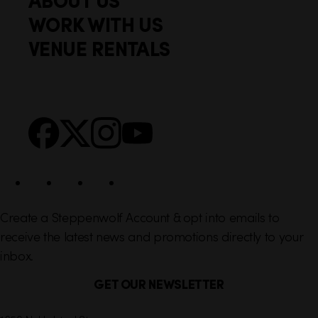
o
c
WORK WITH US
t
k
VENUE RENTALS
l
e
i
r
n
S
Facebook
X
Instagram
YouTube
k
o
s
c
i
a
l
Create a Steppenwolf Account & opt into emails to
receive the latest news and promotions directly to your
inbox.
GET OUR NEWSLETTER