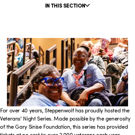
o
i
e
IN THIS SECTION
n
n
r
k
e
PARTNER-IN-RESIDENCE
I
s
:
n
T
h
i
s
S
e
For over 40 years, Steppenwolf has proudly hosted the
Veterans' Night Series. Made possible by the generosity
c
of the Gary Sinise Foundation, this series has provided
t
tickets at no cost to over 2,000 veterans each year.