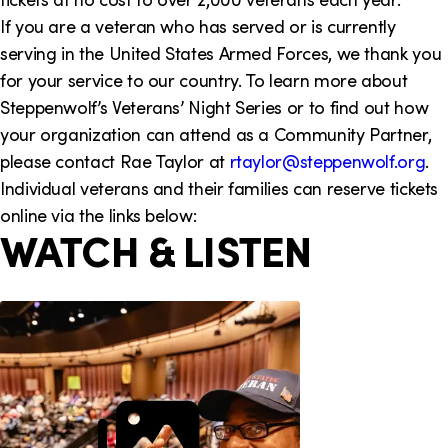
i
If you are a veteran who has served or is currently
serving in the United States Armed Forces, we thank you
o
for your service to our country. To learn more about
n
Steppenwolf’s Veterans’ Night Series or to find out how
your organization can attend as a Community Partner,
please contact Rae Taylor at
rtaylor@steppenwolf.org
.
Individual veterans and their families can reserve tickets
online via the links below:
WATCH & LISTEN