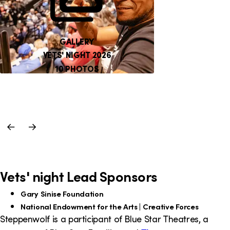
GALLERY
VETS' NIGHT 2026
10 PHOTOS
Previous
Next
Slide
Slide
Vets' night Lead Sponsors
Gary Sinise Foundation
National Endowment for the Arts | Creative Forces
Steppenwolf is a participant of Blue Star Theatres, a