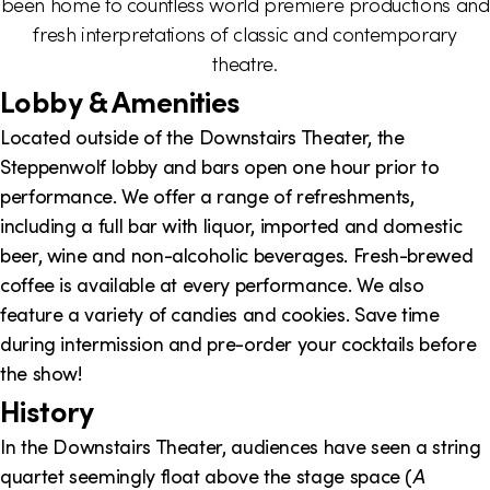
been home to countless world premiere productions and
i
fresh interpretations of classic and contemporary
o
theatre.
Lobby & Amenities
n
Located outside of the Downstairs Theater, the
Steppenwolf lobby and bars open one hour prior to
performance. We offer a range of refreshments,
including a full bar with liquor, imported and domestic
beer, wine and non-alcoholic beverages. Fresh-brewed
coffee is available at every performance. We also
feature a variety of candies and cookies. Save time
during intermission and pre-order your cocktails before
the show!
History
In the Downstairs Theater, audiences have seen a string
quartet seemingly float above the stage space (
A