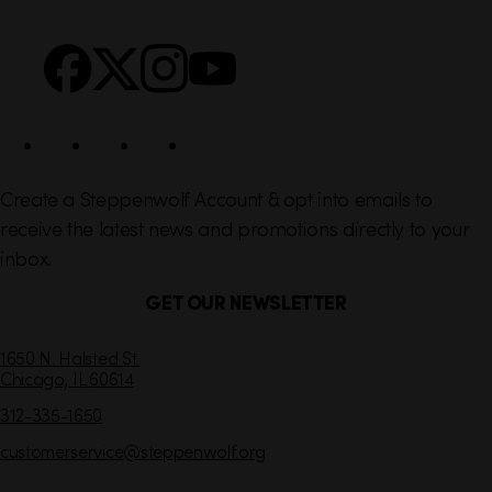
n
S
k
o
s
c
i
a
l
Create a Steppenwolf Account & opt into emails to
receive the latest news and promotions directly to your
inbox.
GET OUR NEWSLETTER
C
1650 N. Halsted St.
Chicago,
IL
60614
o
n
312-335-1650
t
customerservice
@steppenwolf.org
a
c