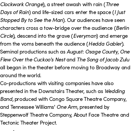
Clockwork Orange
), a street awash with rain (
Three
Days of Rain
) and life-sized cars enter the space (
I Just
Stopped By to See the Man
). Our audiences have seen
characters cross a tow-bridge over the audience (
Berlin
Circle
), descend into the grave (
Everyman
) and emerge
from the voms beneath the audience (
Hedda Gabler
).
Seminal productions such as
August: Osage County, One
Flew Over the Cuckoo's Nest
and
The Song of Jacob Zulu
all began in the theater before moving to Broadway and
around the world.
Co-productions with visiting companies have also
presented in the Downstairs Theater, such as
Wedding
Band,
produced with Congo Square Theatre Company,
and Tennessee Williams'
One Arm
, presented by
Steppenwolf Theatre Company, About Face Theatre and
Tectonic Theater Project.