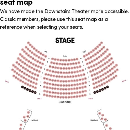
seat map
We have made the Downstairs Theater more accessible.
Classic members, please use this seat map as a
reference when selecting your seats.