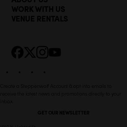
o
c
WORK WITH US
t
k
VENUE RENTALS
l
e
i
r
n
S
Facebook
X
Instagram
YouTube
k
o
s
c
i
a
l
Create a Steppenwolf Account & opt into emails to
receive the latest news and promotions directly to your
inbox.
GET OUR NEWSLETTER
C
1650 N. Halsted St.