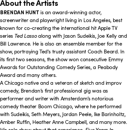
o
About the Artists
n
BRENDAN HUNT
is an award-winning actor,
screenwriter and playwright living in Los Angeles, best
I
known for co-creating the international hit Apple TV
n
series
Ted Lasso
along with Jason Sudeikis, Joe Kelly and
f
Bill Lawrence. He is also an ensemble member for the
show, portraying Ted's trusty assistant Coach Beard. In
o
its first two seasons, the show won consecutive Emmy
r
Awards for Outstanding Comedy Series, a Peabody
m
Award and many others.
A Chicago native and a veteran of sketch and improv
a
comedy, Brendan’s first professional gig was as
t
performer and writer with Amsterdam’s notorious
i
comedy theater Boom Chicago, where he performed
with Sudeikis, Seth Meyers, Jordan Peele, Ike Barinholtz,
o
Amber Ruffin, Heather Anne Campbell, and many more.
n
His solo show about that experience,
Five Years In