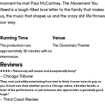
o
i
moment he met Paul McCartney.
The Movement You
n
n
Need
is a laugh-filled love letter to the family that makes
us, the music that shapes us and the crazy shit life throws
k
our way.
s
Running Time
Venue
P
This production runs
The Downstairs Theater
r
approximately 90 minutes with no
o
intermission.
Reviews
d
u
★★★★—"Deliciously self-aware and exceptionally funny."
- Chicago Tribune
c
"Raw, real, and wildly entertaining from start to finish, it never loses its grip on
you. A must-see show whether you’re a Chicago native, a Beatles fanatic, a
t
lover of live performance, or just someone who appreciates a genuinely good
laugh."
i
- Third Coast Review