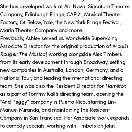
She has developed work at Ars Nova, Signature Theater
Company, Edinburgh Fringe, CAP 21, Musical Theater
Factory, 54 Below, Yale, the New York Fringe Festival,
Marin Theater Company and more.
Previously, Ashley served as Worldwide Supervising
Associate Director for the original production of
Moulin
Rouge!: The Musical
, working alongside Alex Timbers
from its early development through Broadway, setting
new companies in Australia, London, Germany, and a
National Tour, and leading the international directing
team. She was also the Resident Director for
Hamilton
as a part of Tommy Kail’s directing team, opening the
“And Peggy” company in Puerto Rico, starring Lin-
Manuel Miranda, and maintaining the Resident
Company in San Francisco. Her Associate work expands
to comedy specials, working with Timbers on John