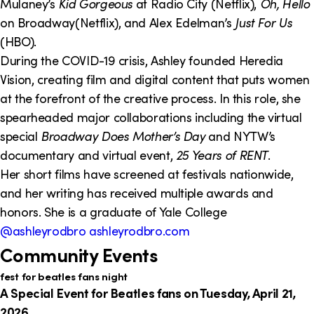
Mulaney’s
Kid Gorgeous
at Radio City (Netflix),
Oh, Hello
on Broadway(Netflix), and Alex Edelman’s
Just For Us
(HBO).
During the COVID-19 crisis, Ashley founded Heredia
Vision, creating film and digital content that puts women
at the forefront of the creative process. In this role, she
spearheaded major collaborations including the virtual
special
Broadway Does Mother’s Day
and NYTW’s
documentary and virtual event,
25 Years of RENT
.
Her short films have screened at festivals nationwide,
and her writing has received multiple awards and
honors. She is a graduate of Yale College
@ashleyrodbro
ashleyrodbro.com
Community Events
fest for beatles fans night
A Special Event for Beatles fans on Tuesday, April 21,
2026