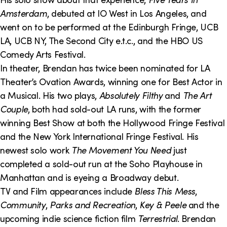
Amsterdam
, debuted at IO West in Los Angeles, and
went on to be performed at the Edinburgh Fringe, UCB
LA, UCB NY, The Second City e.t.c., and the HBO US
Comedy Arts Festival.
In theater, Brendan has twice been nominated for LA
Theater’s Ovation Awards, winning one for Best Actor in
a Musical. His two plays,
Absolutely Filthy
and
The Art
Couple
, both had sold-out LA runs, with the former
winning Best Show at both the Hollywood Fringe Festival
and the New York International Fringe Festival. His
newest solo work
The Movement You Need
just
completed a sold-out run at the Soho Playhouse in
Manhattan and is eyeing a Broadway debut.
TV and Film appearances include
Bless This Mess
,
Community
,
Parks and Recreation
,
Key & Peele
and the
upcoming indie science fiction film
Terrestrial
. Brendan