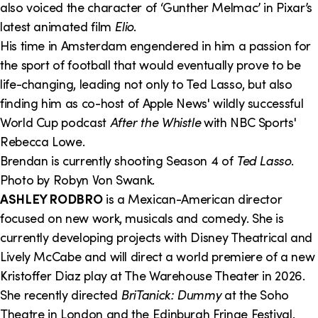
also voiced the character of ‘Gunther Melmac’ in Pixar’s
latest animated film
Elio
.
His time in Amsterdam engendered in him a passion for
the sport of football that would eventually prove to be
life-changing, leading not only to Ted Lasso, but also
finding him as co-host of Apple News' wildly successful
World Cup podcast
After the Whistle
with NBC Sports'
Rebecca Lowe.
Brendan is currently shooting Season 4 of
Ted Lasso
.
Photo by Robyn Von Swank.
ASHLEY RODBRO
is a Mexican-American director
focused on new work, musicals and comedy. She is
currently developing projects with Disney Theatrical and
Lively McCabe and will direct a world premiere of a new
Kristoffer Diaz play at The Warehouse Theater in 2026.
She recently directed
BriTanick: Dummy
at the Soho
Theatre in London and the Edinburgh Fringe Festival.