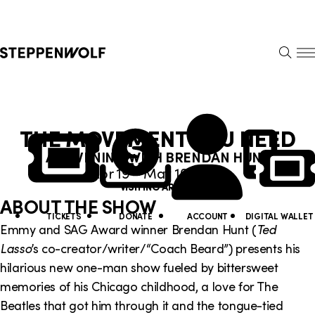
Steppenwolf
S
k
S
i
E
E
p
A
N
R
U
N
U
C
THE MOVEMENT YOU NEED
H
a
t
AN EVENING WITH BRENDAN HUNT
v
i
Apr 19 – May 10, 2026
i
VISITING ARTIST
l
ABOUT THE SHOW
g
i
TICKETS
DONATE
ACCOUNT
DIGITAL WALLET
Emmy and SAG Award winner Brendan Hunt (
Ted
a
t
Lasso
’s co-creator/writer/“Coach Beard”) presents his
t
y
hilarious new one-man show fueled by bittersweet
memories of his Chicago childhood, a love for The
i
L
Beatles that got him through it and the tongue-tied