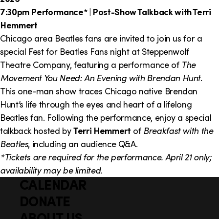
7:30pm Performance* | Post-Show Talkback with Terri
Hemmert
Chicago area Beatles fans are invited to join us for a
special Fest for Beatles Fans night at Steppenwolf
Theatre Company, featuring a performance of
The
Movement You Need: An Evening with Brendan Hunt
.
This one-man show traces Chicago native Brendan
Hunt’s life through the eyes and heart of a lifelong
Beatles fan. Following the performance, enjoy a special
talkback hosted by
Terri Hemmert
of
Breakfast with the
Beatles
, including an audience Q&A.
*Tickets are required for the performance. April 21 only;
availability may be limited.
CALENDAR
Q
F
u
DONATE
o
i
ABOUT US