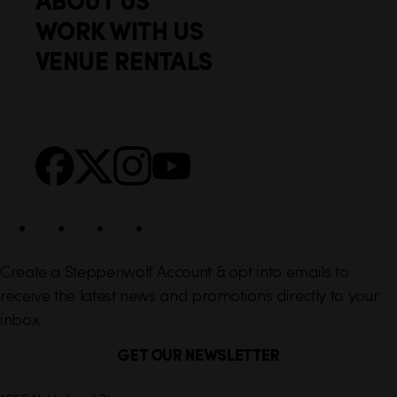
o
c
WORK WITH US
t
k
VENUE RENTALS
l
e
i
r
n
S
Facebook
X
Instagram
YouTube
k
o
s
c
i
a
l
Create a Steppenwolf Account & opt into emails to
receive the latest news and promotions directly to your
inbox.
GET OUR NEWSLETTER