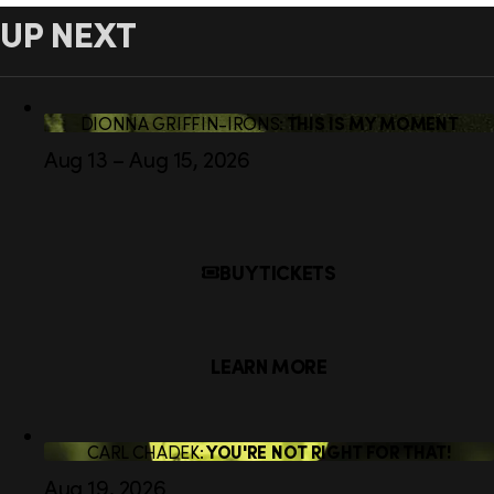
UP NEXT
DIONNA GRIFFIN-IRONS:
THIS IS MY MOMENT
Aug 13 – Aug 15, 2026
BUY TICKETS
LEARN MORE
CARL CHADEK:
YOU'RE NOT RIGHT FOR THAT!
Aug 19, 2026