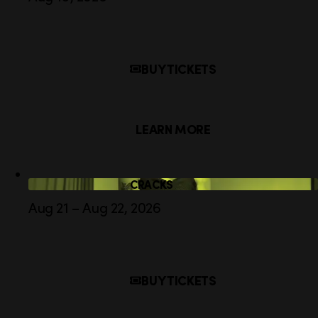
BUY TICKETS
LEARN MORE
CRACKS
Aug 21 – Aug 22, 2026
BUY TICKETS