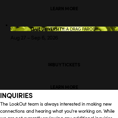
LEARN MORE
CLUE UNIVERSITY:
A DRAG PARODY
Aug 27 – Sep 6, 2026
BUY TICKETS
LEARN MORE
INQUIRIES
The LookOut team is always interested in making new
connections and hearing what you're working on. While