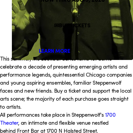
i
o
BUY TICKETS
n
LEARN MORE
This summer, the LookOut Series turns 10! Come
celebrate a decade of presenting emerging artists and
performance legends, quintessential Chicago companies
and young aspiring ensembles, familiar Steppenwolf
faces and new friends. Buy a ticket and support the local
arts scene; the majority of each purchase goes straight
to artists.
All performances take place in Steppenwolf's
1700
Theater
, an intimate and flexible venue nestled
behind Front Bar at 1700 N Halsted Street.