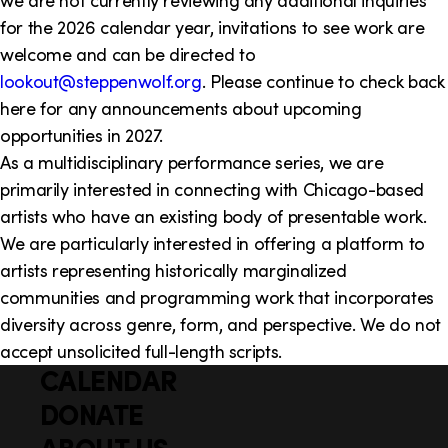
we are not currently reviewing any additional inquiries
for the 2026 calendar year, invitations to see work are
welcome and can be directed to
lookout@steppenwolf.org
. Please continue to check back
here for any announcements about upcoming
opportunities in 2027.
As a multidisciplinary performance series, we are
primarily interested in connecting with Chicago-based
artists who have an existing body of presentable work.
We are particularly interested in offering a platform to
artists representing historically marginalized
communities and programming work that incorporates
diversity across genre, form, and perspective. We do not
accept unsolicited full-length scripts.
CALENDAR
Q
F
u
DONATE
o
i
ABOUT US