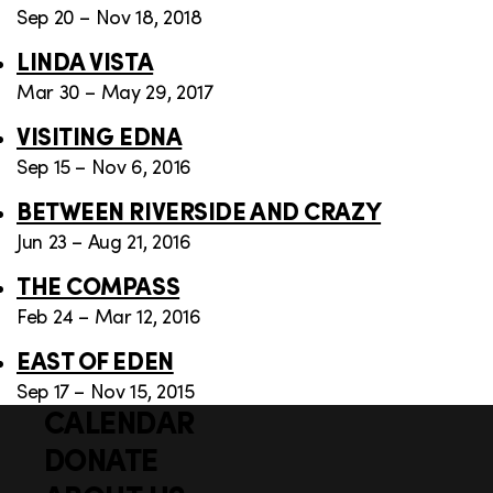
Sep 20 – Nov 18, 2018
LINDA VISTA
Mar 30 – May 29, 2017
VISITING EDNA
Sep 15 – Nov 6, 2016
BETWEEN RIVERSIDE AND CRAZY
Jun 23 – Aug 21, 2016
THE COMPASS
Feb 24 – Mar 12, 2016
EAST OF EDEN
Sep 17 – Nov 15, 2015
CALENDAR
Q
F
u
DONATE
o
i