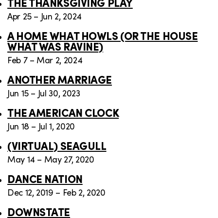
THE THANKSGIVING PLAY
Apr 25 – Jun 2, 2024
A HOME WHAT HOWLS (OR THE HOUSE
WHAT WAS RAVINE)
Feb 7 – Mar 2, 2024
ANOTHER MARRIAGE
Jun 15 – Jul 30, 2023
THE AMERICAN CLOCK
Jun 18 – Jul 1, 2020
(VIRTUAL) SEAGULL
May 14 – May 27, 2020
DANCE NATION
Dec 12, 2019 – Feb 2, 2020
DOWNSTATE