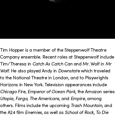
Tim Hopper is a member of the Steppenwolf Theatre
Company ensemble. Recent roles at Steppenwolf include
Tim/Theresa in
Catch As Catch Can
and Mr. Wolf in
Mr
Wolf
. He also played Andy in
Downstate
which traveled
to the National Theatre in London, and to Playwrights
Horizons in New York. Television appearances include
Chicago Fire
,
Emperor of Ocean Park
, the Amazon series
Utopia
,
Fargo
,
The Americans
, and
Empire
, among
others. Films include the upcoming
Trash Mountain
, and
the A24 film
Enemies
, as well as
School of Rock
,
To Die