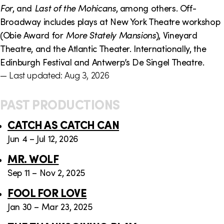
For
, and
Last of the Mohicans
, among others. Off-
Broadway includes plays at New York Theatre workshop
(Obie Award for
More Stately Mansions
), Vineyard
Theatre, and the Atlantic Theater. Internationally, the
Edinburgh Festival and Antwerp’s De Singel Theatre.
— Last updated: Aug 3, 2026
PAST PRODUCTIONS
CATCH AS CATCH CAN
Jun 4 – Jul 12, 2026
MR. WOLF
Sep 11 – Nov 2, 2025
FOOL FOR LOVE
Jan 30 – Mar 23, 2025