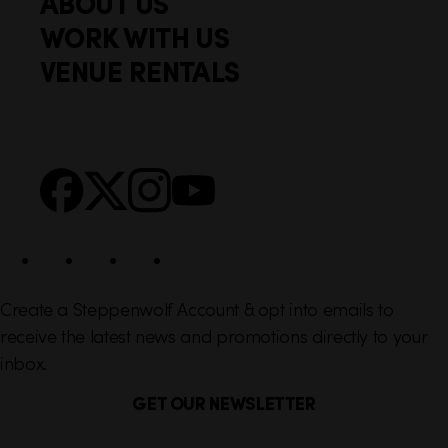
ABOUT US
o
c
WORK WITH US
t
k
VENUE RENTALS
l
e
i
r
n
S
Facebook
X
Instagram
YouTube
k
o
s
c
i
a
l
Create a Steppenwolf Account & opt into emails to
receive the latest news and promotions directly to your
inbox.
GET OUR NEWSLETTER