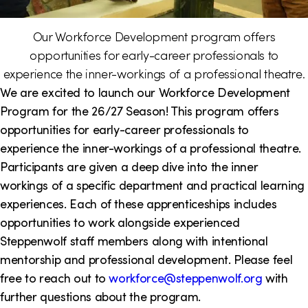
i
Our Workforce Development program offers
o
opportunities for early-career professionals to
n
experience the inner-workings of a professional theatre.
We are excited to launch our Workforce Development
Program for the 26/27 Season! This program offers
opportunities for early-career professionals to
experience the inner-workings of a professional theatre.
Participants are given a deep dive into the inner
workings of a specific department and practical learning
experiences. Each of these apprenticeships includes
opportunities to work alongside experienced
Steppenwolf staff members along with intentional
mentorship and professional development. Please feel
free to reach out to
workforce@steppenwolf.org
with
further questions about the program.