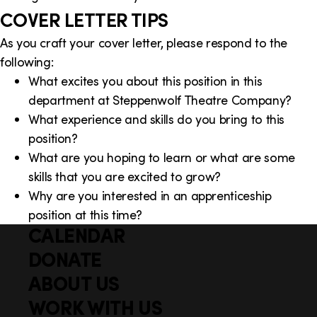
COVER LETTER TIPS
As you craft your cover letter, please respond to the
following:
What excites you about this position in this
department at Steppenwolf Theatre Company?
What experience and skills do you bring to this
position?
What are you hoping to learn or what are some
skills that you are excited to grow?
Why are you interested in an apprenticeship
position at this time?
CALENDAR
Q
F
u
DONATE
o
i
ABOUT US
o
c
WORK WITH US
t
k