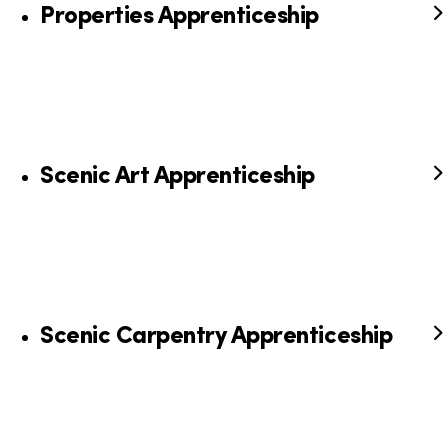
Properties Apprenticeship
Scenic Art Apprenticeship
Scenic Carpentry Apprenticeship