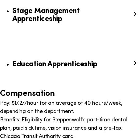
Stage Management
Apprenticeship
Education Apprenticeship
Compensation
Pay: $17.27/hour for an average of 40 hours/week,
depending on the department.
Benefits: Eligibility for Steppenwolf's part-time dental
plan, paid sick time, vision insurance and a pre-tax
Chicago Transit Authority card.