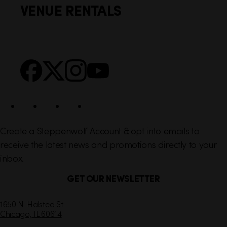
VENUE RENTALS
l
e
i
r
n
S
Facebook
X
Instagram
YouTube
k
o
s
c
i
a
l
Create a Steppenwolf Account & opt into emails to
receive the latest news and promotions directly to your
inbox.
GET OUR NEWSLETTER
C
1650 N. Halsted St.
Chicago,
IL
60614
o
n