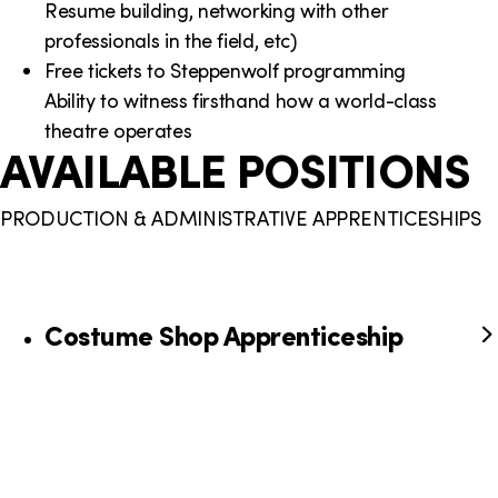
Resume building, networking with other
professionals in the field, etc)
Free tickets to Steppenwolf programming
Ability to witness firsthand how a world-class
theatre operates
AVAILABLE POSITIONS
PRODUCTION & ADMINISTRATIVE APPRENTICESHIPS
Costume Shop Apprenticeship