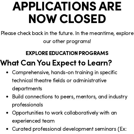
APPLICATIONS ARE
NOW CLOSED
Please check back in the future. In the meantime, explore
our other programs!
EXPLORE EDUCATION PROGRAMS
What Can You Expect to Learn?
Comprehensive, hands-on training in specific
technical theatre fields or administrative
departments
Build connections to peers, mentors, and industry
professionals
Opportunities to work collaboratively with an
experienced team
Curated professional development seminars (Ex: