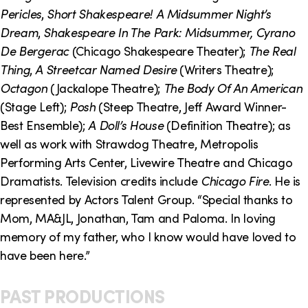
o
i
Pericles
,
Short Shakespeare! A Midsummer Night’s
n
n
Dream
,
Shakespeare In The Park: Midsummer, Cyrano
De Bergerac
(Chicago Shakespeare Theater);
The Real
k
Thing
,
A Streetcar Named Desire
(Writers Theatre);
s
Octagon
(Jackalope Theatre);
The Body Of An American
(Stage Left);
Posh
(Steep Theatre, Jeff Award Winner-
Best Ensemble);
A Doll’s House
(Definition Theatre); as
well as work with Strawdog Theatre, Metropolis
Performing Arts Center, Livewire Theatre and Chicago
Dramatists. Television credits include
Chicago Fire
. He is
represented by Actors Talent Group. “Special thanks to
Mom, MA&JL, Jonathan, Tam and Paloma. In loving
memory of my father, who I know would have loved to
have been here.”
PAST PRODUCTIONS