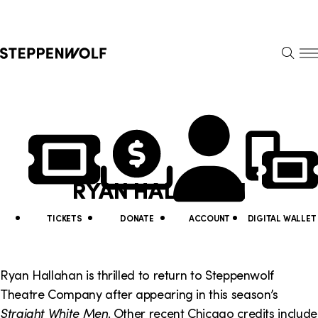
Steppenwolf
S
k
S
i
E
E
p
A
N
R
U
N
U
C
H
a
t
v
i
RYAN HALLAHAN
i
l
g
i
TICKETS
DONATE
ACCOUNT
DIGITAL WALLET
a
t
t
y
Ryan Hallahan is thrilled to return to Steppenwolf
i
Theatre Company after appearing in this season’s
L
Straight White Men
. Other recent Chicago credits include