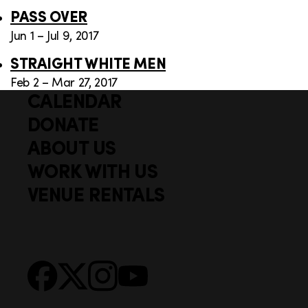
PASS OVER
Jun 1 – Jul 9, 2017
STRAIGHT WHITE MEN
Feb 2 – Mar 27, 2017
CALENDAR
Q
F
u
DONATE
o
i
ABOUT US
o
c
WORK WITH US
t
k
VENUE RENTALS
l
e
i
r
n
S
Facebook
X
Instagram
YouTube
k
o
s
c
i