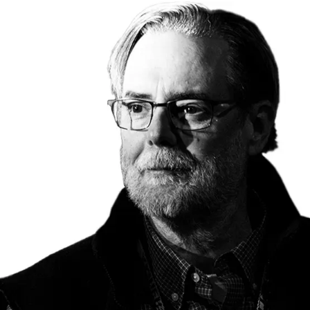
o
i
e
n
n
r
k
e
s
: