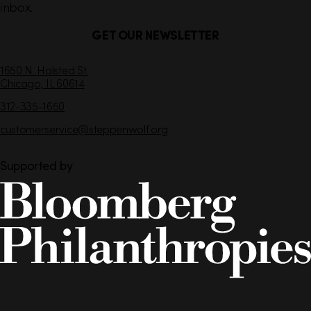
inbox.
GET OUR NEWSLETTER
C
1650 N. Halsted St.
Chicago,
IL
60614
o
n
312-335-1650
t
customerservice
@steppenwolf.org
a
c
t
Supported by
I
n
f
o
r
m
a
t
i
Steppenwolf