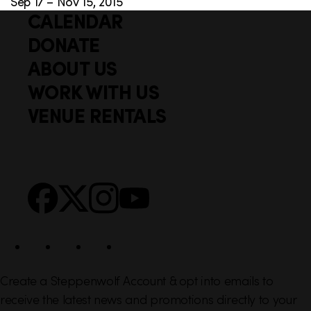
Sep 17 – Nov 15, 2015
CALENDAR
Q
F
u
DONATE
o
i
ABOUT US
o
c
WORK WITH US
t
k
VENUE RENTALS
l
e
i
r
n
S
Facebook
X
Instagram
YouTube
k
o
s
c
i
a
l
Create a Steppenwolf Account & opt into emails to
receive the latest news and promotions directly to your