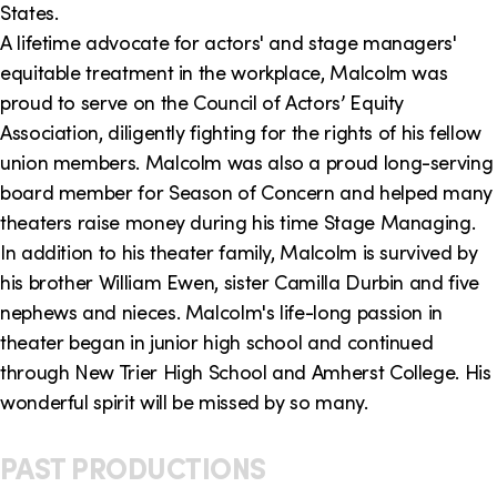
States.
A lifetime advocate for actors' and stage managers'
equitable treatment in the workplace, Malcolm was
proud to serve on the Council of Actors’ Equity
Association, diligently fighting for the rights of his fellow
union members. Malcolm was also a proud long-serving
board member for Season of Concern and helped many
theaters raise money during his time Stage Managing.
In addition to his theater family, Malcolm is survived by
his brother William Ewen, sister Camilla Durbin and five
nephews and nieces. Malcolm's life-long passion in
theater began in junior high school and continued
through New Trier High School and Amherst College. His
wonderful spirit will be missed by so many.
PAST PRODUCTIONS