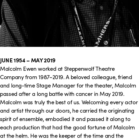
JUNE 1954 – MAY 2019
Malcolm Ewen worked at Steppenwolf Theatre
Company from 1987–2019. A beloved colleague, friend
and long-time Stage Manager for the theater, Malcolm
passed after a long battle with cancer in May 2019.
Malcolm was truly the best of us. Welcoming every actor
and artist through our doors, he carried the originating
spirit of ensemble, embodied it and passed it along to
each production that had the good fortune of Malcolm
at the helm. He was the keeper of the time and the