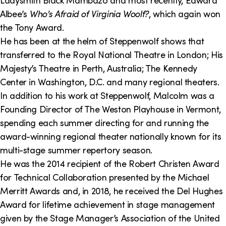
Ladysmith Black Mambazo and most recently, Edward
Albee’s
Who’s Afraid of Virginia Woolf?
, which again won
the Tony Award.
He has been at the helm of Steppenwolf shows that
transferred to the Royal National Theatre in London; His
Majesty’s Theatre in Perth, Australia; The Kennedy
Center in Washington, D.C. and many regional theaters.
In addition to his work at Steppenwolf, Malcolm was a
Founding Director of The Weston Playhouse in Vermont,
spending each summer directing for and running the
award-winning regional theater nationally known for its
multi-stage summer repertory season.
He was the 2014 recipient of the Robert Christen Award
for Technical Collaboration presented by the Michael
Merritt Awards and, in 2018, he received the Del Hughes
Award for lifetime achievement in stage management
given by the Stage Manager’s Association of the United