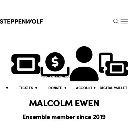
Steppenwolf
S
k
S
i
E
E
p
A
N
R
U
N
U
C
H
a
t
Y
v
i
o
i
Malcolm Ewen
OUR ENSEMBLE
l
u
g
i
a
TICKETS
DONATE
ACCOUNT
DIGITAL WALLET
a
t
r
MALCOLM EWEN
t
y
e
Ensemble member since 2019
i
L
h