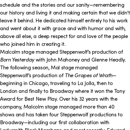
schedule and the stories and our sanity—remembering
our history and living it and making certain that we didn’t
leave it behind. He dedicated himself entirely to his work
and went about it with grace and with humor and with,
above all else, a deep respect for and love of the people
who joined him in creating it.
Malcolm stage managed Steppenwolf’s production of
Born Yesterday
with John Mahoney and Glenne Headly.
The following season, Mal stage managed
Steppenwolf’s production of
The Grapes of Wrath
—
beginning in Chicago, traveling to La Jolla, then to
London and finally to Broadway where it won the Tony
Award for Best New Play. Over his 32 years with the
company, Malcolm stage managed more than 40
shows and has taken four Steppenwolf productions to
Broadway—including our first collaboration with