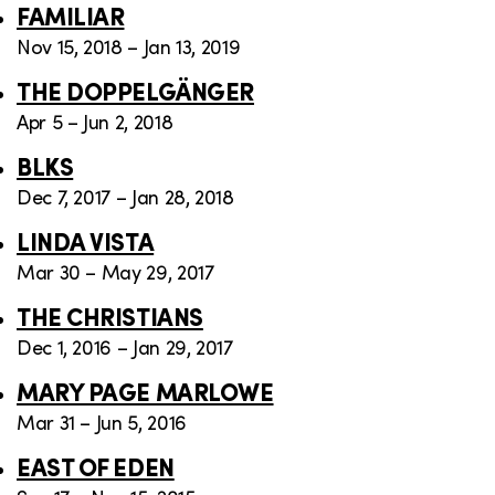
FAMILIAR
Nov 15, 2018 – Jan 13, 2019
THE DOPPELGÄNGER
Apr 5 – Jun 2, 2018
BLKS
Dec 7, 2017 – Jan 28, 2018
LINDA VISTA
Mar 30 – May 29, 2017
THE CHRISTIANS
Dec 1, 2016 – Jan 29, 2017
MARY PAGE MARLOWE
Mar 31 – Jun 5, 2016
EAST OF EDEN