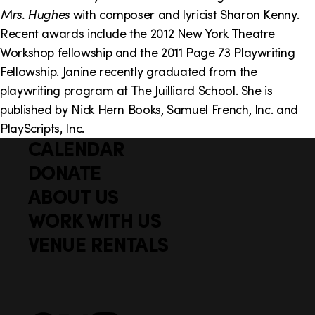
o
i
Mrs. Hughes
with composer and lyricist Sharon Kenny.
n
n
Recent awards include the 2012 New York Theatre
Workshop fellowship and the 2011 Page 73 Playwriting
k
Fellowship. Janine recently graduated from the
s
playwriting program at The Juilliard School. She is
published by Nick Hern Books, Samuel French, Inc. and
PlayScripts, Inc.
CALENDAR
Q
F
u
DONATE
o
i
ABOUT US
o
c
WORK WITH US
t
k
VENUE RENTALS
l
e
i
r
n
S
Facebook
X
Instagram
YouTube
k
o