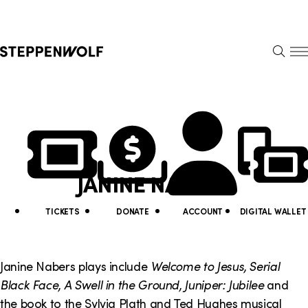
Steppenwolf
S
k
S
i
E
E
p
A
N
R
U
N
U
C
H
a
t
v
i
JANINE NABERS
i
l
g
i
TICKETS
DONATE
ACCOUNT
DIGITAL WALLET
a
t
t
y
Janine Nabers plays include
Welcome to Jesus, Serial
i
Black Face, A Swell in the Ground, Juniper: Jubilee
and
L
the book to the Sylvia Plath and Ted Hughes musical