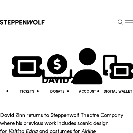
Steppenwolf
S
k
S
i
E
E
p
A
N
R
U
N
U
C
H
a
t
v
i
DAVID ZINN
i
l
g
i
TICKETS
DONATE
ACCOUNT
DIGITAL WALLET
a
t
t
y
David Zinn returns to Steppenwolf Theatre Company
i
where his previous work includes scenic design
L
for
Visiting Edna
and costumes for
Airline