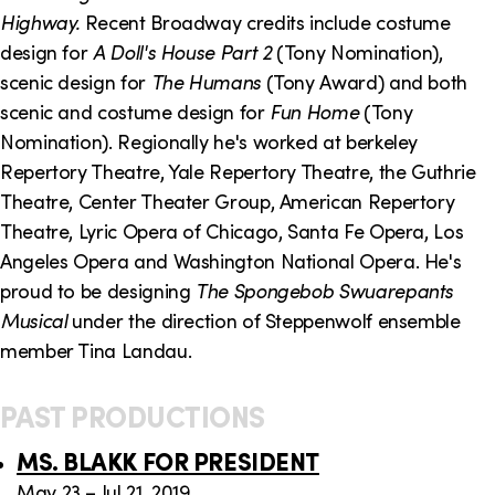
o
i
Highway.
Recent Broadway credits include costume
n
n
design for
A Doll's House Part 2
(Tony Nomination),
scenic design for
The Humans
(Tony Award) and both
k
scenic and costume design for
Fun Home
(Tony
s
Nomination). Regionally he's worked at berkeley
Repertory Theatre, Yale Repertory Theatre, the Guthrie
Theatre, Center Theater Group, American Repertory
Theatre, Lyric Opera of Chicago, Santa Fe Opera, Los
Angeles Opera and Washington National Opera. He's
proud to be designing
The Spongebob Swuarepants
Musical
under the direction of Steppenwolf ensemble
member Tina Landau.
PAST PRODUCTIONS
MS. BLAKK FOR PRESIDENT
May 23 – Jul 21, 2019