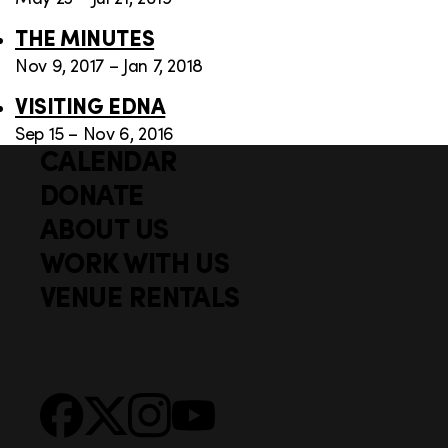
THE MINUTES
Nov 9, 2017 – Jan 7, 2018
VISITING EDNA
Sep 15 – Nov 6, 2016
CALENDAR
Q
F
u
DONATE
o
i
ABOUT US
o
c
WORK WITH US
t
k
VENUE RENTALS
l
e
i
r
n
S
Facebook
X
Instagram
YouTube
k
o
s
c
i