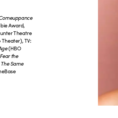
 Comeuppance
bie Award,
unter Theatre
Theater), TV:
Age
(HBO
Fear the
:
The Same
meBase