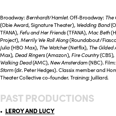
o
n
Broadway:
Bernhardt/Hamlet.
Off-Broadway:
The
(Obie Award, Signature Theater)
, Wedding Band
(O
TFANA),
Fefu and Her Friends
(TFANA),
Mac Beth
(H
Project),
Merrily We Roll Along
(Roundabout/Fiasco 
Julia
(HBO Max),
The Watcher
(Netflix),
The Gilded 
Max),
Dead Ringers
(Amazon),
Fire Country
(CBS),
Walking Dead
(AMC),
New Amsterdam
(NBC). Film
Storm
(dir. Peter Hedges)
.
Classix member and Ho
Theater Collective co-founder. Training: Juilliard.
PAST PRODUCTIONS
LEROY AND LUCY