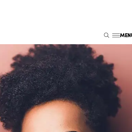
MEN
S
E
A
R
C
H