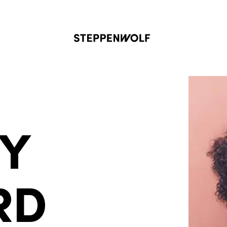
Steppenwolf
NY
RD