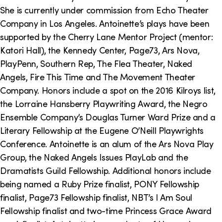
o
i
She is currently under commission from Echo Theater
n
n
Company in Los Angeles. Antoinette’s plays have been
supported by the Cherry Lane Mentor Project (mentor:
k
Katori Hall), the Kennedy Center, Page73, Ars Nova,
s
PlayPenn, Southern Rep, The Flea Theater, Naked
Angels, Fire This Time and The Movement Theater
Company. Honors include a spot on the 2016 Kilroys list,
the Lorraine Hansberry Playwriting Award, the Negro
Ensemble Company’s Douglas Turner Ward Prize and a
Literary Fellowship at the Eugene O’Neill Playwrights
Conference. Antoinette is an alum of the Ars Nova Play
Group, the Naked Angels Issues PlayLab and the
Dramatists Guild Fellowship. Additional honors include
being named a Ruby Prize finalist, PONY Fellowship
finalist, Page73 Fellowship finalist, NBT’s I Am Soul
Fellowship finalist and two-time Princess Grace Award