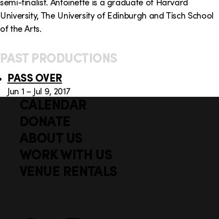
semi-finalist. Antoinette is a graduate of Harvard
University, The University of Edinburgh and Tisch School
of the Arts.
PAST PRODUCTIONS
PASS OVER
Jun 1 – Jul 9, 2017
CALENDAR
Q
F
u
DONATE
o
i
ABOUT US
o
c
WORK WITH US
t
k
VENUE RENTALS
l
e
i
r
n
S
Facebook
X
Instagram
YouTube
k
o