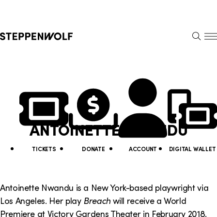
Steppenwolf
S
k
S
i
E
E
p
A
N
R
U
N
U
C
H
a
t
v
i
ANTOINETTE NWANDU
i
l
g
i
TICKETS
DONATE
ACCOUNT
DIGITAL WALLET
a
t
t
y
Antoinette Nwandu is a New York-based playwright via
i
Los Angeles. Her play
Breach
will receive a World
L
Premiere at Victory Gardens Theater in February 2018.