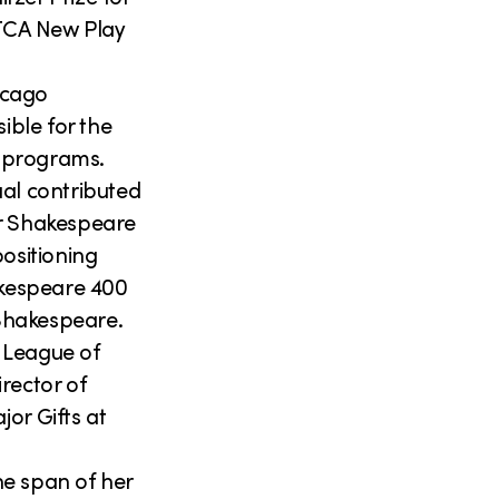
TCA New Play
hicago
ble for the
s programs.
ual contributed
ur Shakespeare
ositioning
akespeare 400
Shakespeare.
 League of
rector of
or Gifts at
he span of her