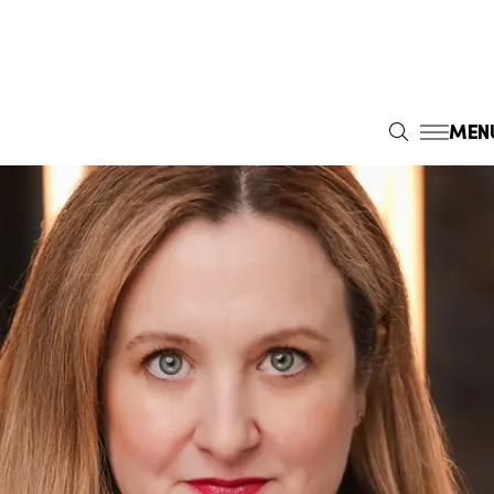
MEN
S
E
A
R
C
H