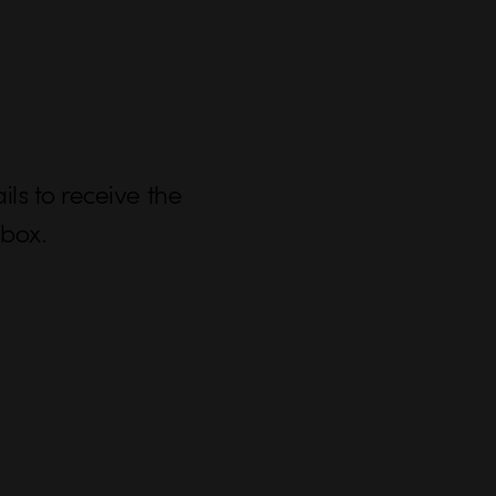
ls to receive the
nbox.