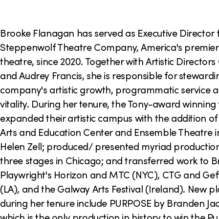
o
n
Brooke Flanagan has served as Executive Director 
Steppenwolf Theatre Company, America's premie
theatre, since 2020. Together with Artistic Director
and Audrey Francis, she is responsible for stewardi
company's artistic growth, programmatic service
vitality. During her tenure, the Tony-award winning
expanded their artistic campus with the addition of
Arts and Education Center and Ensemble Theatre i
Helen Zell; produced/ presented myriad production
three stages in Chicago; and transferred work to 
Playwright's Horizon and MTC (NYC), CTG and Gef
(LA), and the Galway Arts Festival (Ireland). New 
during her tenure include PURPOSE by Branden Jac
which is the only production in history to win the Pul