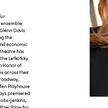
for
r ensemble
s Glenn Davis
ng the
 and economic
 theatre has
 the Lefkofsky
n Honor of
s across their
Broadway,
fen Playhouse
plays premiered
obs-Jenkins,
itzer Prize for