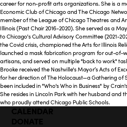
career for non-profit arts organizations. She is a 
Economic Club of Chicago and The Chicago Netwo
member of the League of Chicago Theatres and Art
Illinois (Past Chair 2016-2020). She served as a Ma
to Chicago's Cultural Advisory Committee (2021-20
the Covid crisis, championed the Arts for Illinois Rel
launched a mask fabrication program for out-of-
artisans, and served on multiple "back to work" tas
Brooke received the Nashville's Mayor’s Acts of Ex
for her direction of The Holocaust—a Gathering of 
been included in "Who's Who in Business" by Crain'
She resides in Lincoln Park with her husband and t
who proudly attend Chicago Public Schools.
CALENDAR
Q
F
u
DONATE
o
i