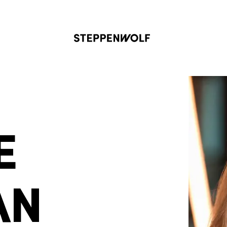
Steppenwolf
E
AN