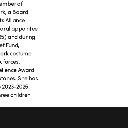
member of
rk, a Board
s Alliance
yoral appointee
25) and during
ief Fund,
work costume
k forces.
cellence Award
Stones. She has
s 2023-2025.
hree children