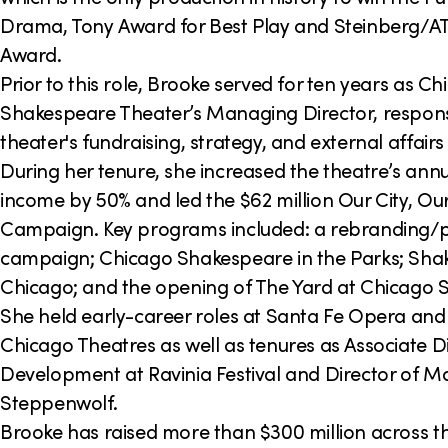
Drama, Tony Award for Best Play and Steinberg/A
Award.
Prior to this role, Brooke served for ten years as C
Shakespeare Theater’s Managing Director, responsi
theater's fundraising, strategy, and external affair
During her tenure, she increased the theatre’s ann
income by 50% and led the $62 million Our City, O
Campaign. Key programs included: a rebranding/p
campaign; Chicago Shakespeare in the Parks; Sh
Chicago; and the opening of The Yard at Chicago 
She held early-career roles at Santa Fe Opera and
Chicago Theatres as well as tenures as Associate Di
Development at Ravinia Festival and Director of Maj
Steppenwolf.
Brooke has raised more than $300 million across t