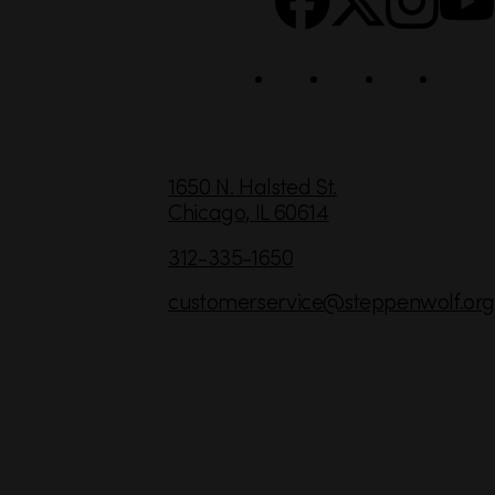
i
a
l
C
1650 N. Halsted St.
Chicago,
IL
60614
o
n
312-335-1650
t
customerservice
@steppenwolf.org
a
c
t
I
n
f
o