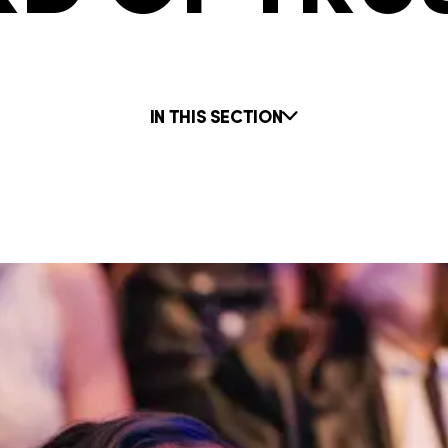
IN THIS SECTION