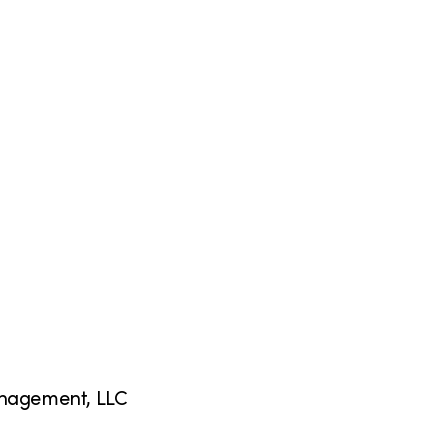
anagement, LLC