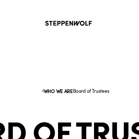
Steppenwolf
Board of Trustees
WHO WE ARE
D OF TRU