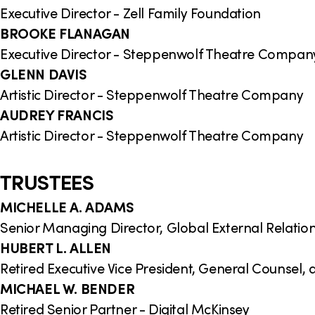
Executive Director - Zell Family Foundation
BROOKE FLANAGAN
Executive Director - Steppenwolf Theatre Compan
GLENN DAVIS
Artistic Director - Steppenwolf Theatre Company
AUDREY FRANCIS
Artistic Director - Steppenwolf Theatre Company
TRUSTEES
MICHELLE A. ADAMS
Senior Managing Director, Global External Relati
HUBERT L. ALLEN
Retired Executive Vice President, General Counsel,
MICHAEL W. BENDER
Retired Senior Partner - Digital McKinsey