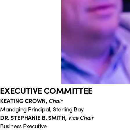
EXECUTIVE COMMITTEE
KEATING CROWN,
Chair
Managing Principal, Sterling Bay
DR. STEPHANIE B. SMITH,
Vice Chair
Business Executive