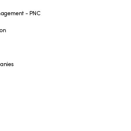
Management - PNC
ion
panies