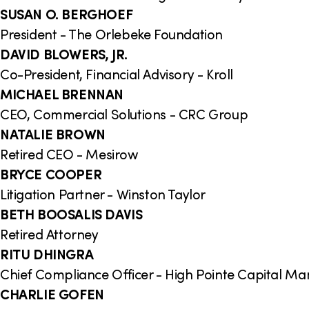
SUSAN O. BERGHOEF
President - The Orlebeke Foundation
DAVID BLOWERS, JR.
Co-President, Financial Advisory - Kroll
MICHAEL BRENNAN
CEO, Commercial Solutions - CRC Group
NATALIE BROWN
Retired CEO - Mesirow
BRYCE COOPER
Litigation Partner - Winston Taylor
BETH BOOSALIS DAVIS
Retired Attorney
RITU DHINGRA
Chief Compliance Officer - High Pointe Capital M
CHARLIE GOFEN