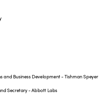
y
ons and Business Development - Tishman Speyer
 and Secretary - Abbott Labs