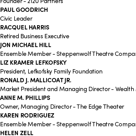
Founder - 2120 Partners
PAUL GOODRICH
Civic Leader
RACQUEL HARRIS
Retired Business Executive
JON MICHAEL HILL
Ensemble Member - Steppenwolf Theatre Compa
LIZ KRAMER LEFKOFSKY
President, Lefkofsky Family Foundation
RONALD J. MALLICOAT JR.
Market President and Managing Director - Wealt
ANNE M. PHILLIPS
Owner, Managing Director - The Edge Theater
KAREN RODRIGUEZ
Ensemble Member - Steppenwolf Theatre Compa
HELEN ZELL