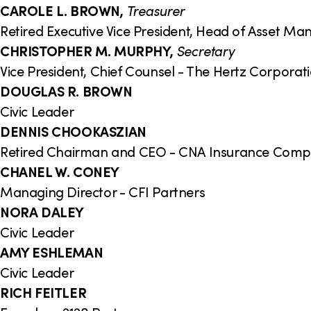
CAROLE L. BROWN,
Treasurer
Retired Executive Vice President, Head of Asset 
CHRISTOPHER M. MURPHY,
Secretary
Vice President, Chief Counsel - The Hertz Corporat
DOUGLAS R. BROWN
Civic Leader
DENNIS CHOOKASZIAN
Retired Chairman and CEO - CNA Insurance Com
CHANEL W. CONEY
Managing Director - CFI Partners
NORA DALEY
Civic Leader
AMY ESHLEMAN
Civic Leader
RICH FEITLER