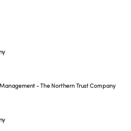
ny
h Management - The Northern Trust Company
ny