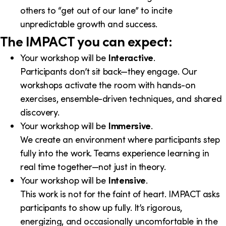
others to “get out of our lane” to incite
unpredictable growth and success.
The IMPACT you can expect:
Your workshop will be
Interactive
.
Participants don’t sit back—they engage. Our
workshops activate the room with hands-on
exercises, ensemble-driven techniques, and shared
discovery.
Your workshop will be
Immersive
.
We create an environment where participants step
fully into the work. Teams experience learning in
real time together—not just in theory.
Your workshop will be
Intensive
.
This work is not for the faint of heart. IMPACT asks
participants to show up fully. It’s rigorous,
energizing, and occasionally uncomfortable in the