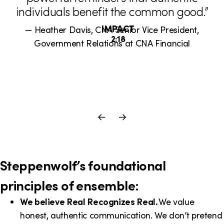
i
individuals benefit the common good.”
m
IMPACT
— Heather Davis, CNA Senior Vice President,
o
D
2:18
Government Relations at CNA Financial
u
n
r
a
i
t
Previous
Next
i
a
o
Slide
Slide
n
l
:
Steppenwolf’s foundational
principles of ensemble:
We believe Real Recognizes Real.
We value
honest, authentic communication. We don’t pretend