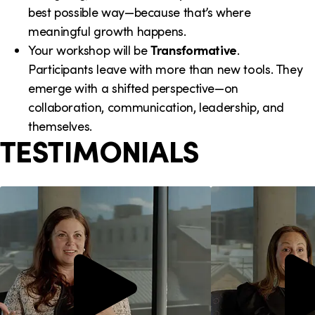
best possible way—because that’s where
meaningful growth happens.
Your workshop will be
Transformative
.
Participants leave with more than new tools. They
emerge with a shifted perspective—on
collaboration, communication, leadership, and
themselves.
TESTIMONIALS