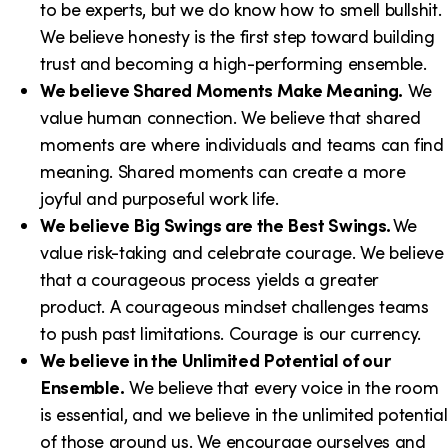
to be experts, but we do know how to smell bullshit.
We believe honesty is the first step toward building
trust and becoming a high-performing ensemble.
We believe Shared Moments Make Meaning.
We
value human connection. We believe that shared
moments are where individuals and teams can find
meaning. Shared moments can create a more
joyful and purposeful work life.
We believe Big Swings are the Best Swings.
We
value risk-taking and celebrate courage. We believe
that a courageous process yields a greater
product. A courageous mindset challenges teams
to push past limitations. Courage is our currency.
We believe in the Unlimited Potential of our
Ensemble.
We believe that every voice in the room
is essential, and we believe in the unlimited potential
of those around us. We encourage ourselves and