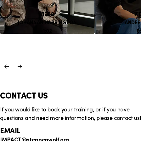
VIDEO
VI
JOHANNAH HARRINGTON
ANDEE
DURATION:
D
1:02
0
Previous
Next
Slide
Slide
CONTACT US
If you would like to book your training, or if you have
questions and need more information, please contact us!
EMAIL
IMPACT
@steppenwolf.org