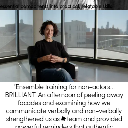
i
essential components into practical, relatable skills.
o
n
“Ensemble training for non-actors...
T
BRILLIANT. An afternoon of peeling away
e
facades and examining how we
s
communicate verbally and non-verbally
t
strengthened us as a team and provided
powerful reminders that authentic