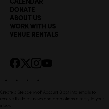
CALENDAR
Q
F
u
DONATE
o
i
ABOUT US
o
c
WORK WITH US
t
k
VENUE RENTALS
l
e
i
r
n
S
Facebook
X
Instagram
YouTube
k
o
s
c
i
a
l
Create a Steppenwolf Account & opt into emails to
receive the latest news and promotions directly to your
inbox.