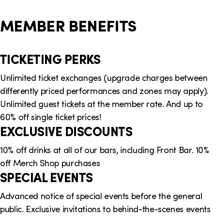
MEMBER BENEFITS
TICKETING PERKS
Unlimited ticket exchanges (upgrade charges between
differently priced performances and zones may apply).
Unlimited guest tickets at the member rate. And up to
60% off single ticket prices!
EXCLUSIVE DISCOUNTS
10% off drinks at all of our bars, including Front Bar. 10%
off Merch Shop purchases
SPECIAL EVENTS
Advanced notice of special events before the general
public. Exclusive invitations to behind-the-scenes events