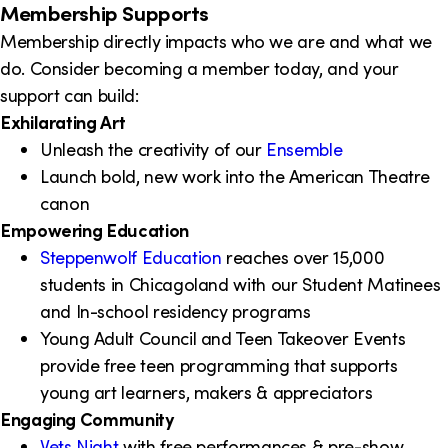
Membership Supports
Membership directly impacts who we are and what we
do. Consider becoming a member today, and your
support can build:
Exhilarating Art
Unleash the creativity of our
Ensemble
Launch bold, new work into the American Theatre
canon
Empowering Education
Steppenwolf Education
reaches over 15,000
students in Chicagoland with our Student Matinees
and In-school residency programs
Young Adult Council and Teen Takeover Events
provide free teen programming that supports
young art learners, makers & appreciators
Engaging Community
Vets Night
with free performances & pre-show