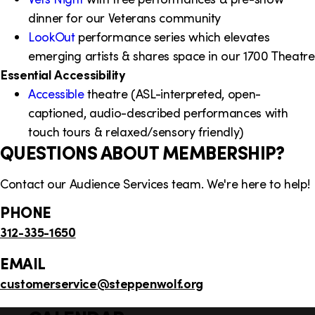
dinner for our Veterans community
LookOut
performance series which elevates
emerging artists & shares space in our 1700 Theatre
Essential Accessibility
Accessible
theatre (ASL-interpreted, open-
captioned, audio-described performances with
touch tours & relaxed/sensory friendly)
QUESTIONS ABOUT MEMBERSHIP?
Contact our Audience Services team. We're here to help!
PHONE
312-335-1650
EMAIL
customerservice
@steppenwolf.org