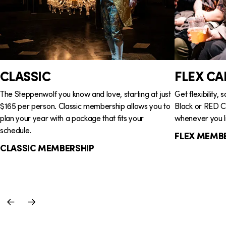
G
i
r
o
o
n
u
CLASSIC
FLEX CA
p
The Steppenwolf you know and love, starting at just
Get flexibility,
$165 per person. Classic membership allows you to
Black or RED Ca
plan your year with a package that fits your
whenever you li
schedule.
FLEX MEMB
CLASSIC MEMBERSHIP
Previous
Next
Slide
Slide