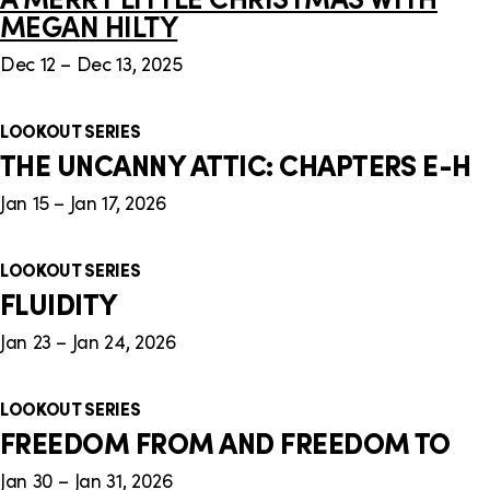
MEGAN HILTY
Dec 12 – Dec 13, 2025
LOOKOUT SERIES
THE UNCANNY ATTIC: CHAPTERS E-H
Jan 15 – Jan 17, 2026
LOOKOUT SERIES
FLUIDITY
Jan 23 – Jan 24, 2026
LOOKOUT SERIES
FREEDOM FROM AND FREEDOM TO
Jan 30 – Jan 31, 2026