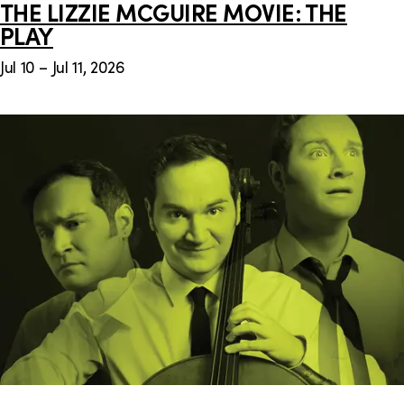
THE LIZZIE MCGUIRE MOVIE: THE
PLAY
Jul 10 – Jul 11, 2026