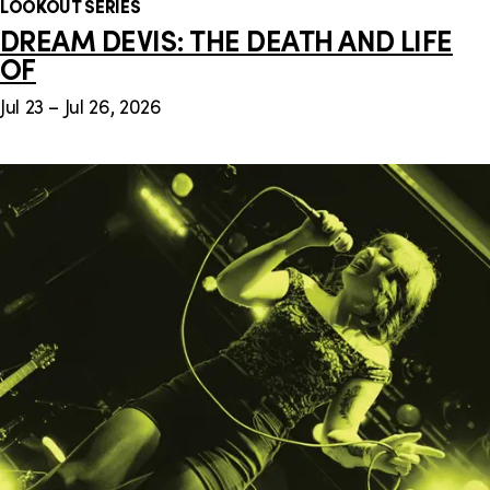
LOOKOUT SERIES
DREAM DEVIS: THE DEATH AND LIFE
OF
Jul 23 – Jul 26, 2026