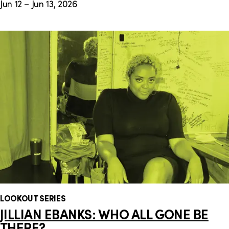
Jun 12 – Jun 13, 2026
LOOKOUT SERIES
JILLIAN EBANKS: WHO ALL GONE BE
THERE?