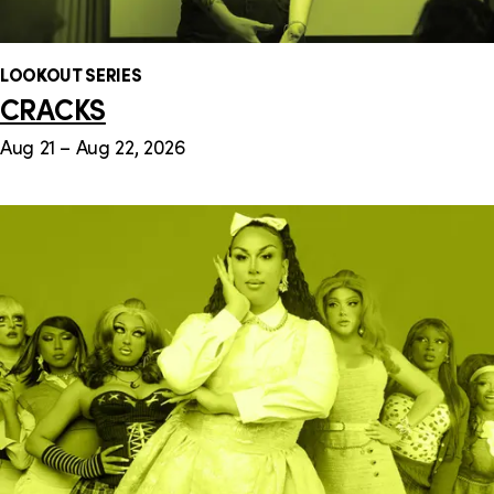
LOOKOUT SERIES
CRACKS
Aug 21 – Aug 22, 2026