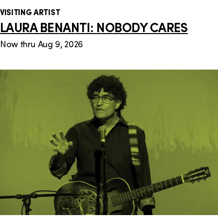
VISITING ARTIST
LAURA BENANTI: NOBODY CARES
Now thru Aug 9, 2026