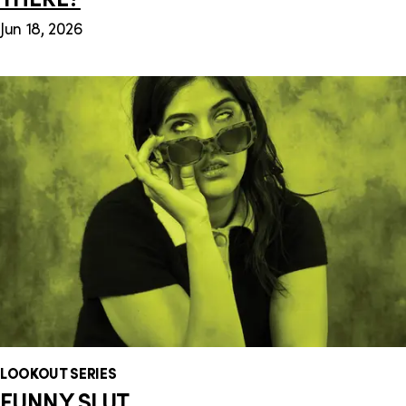
Jun 18, 2026
LOOKOUT SERIES
FUNNY SLUT