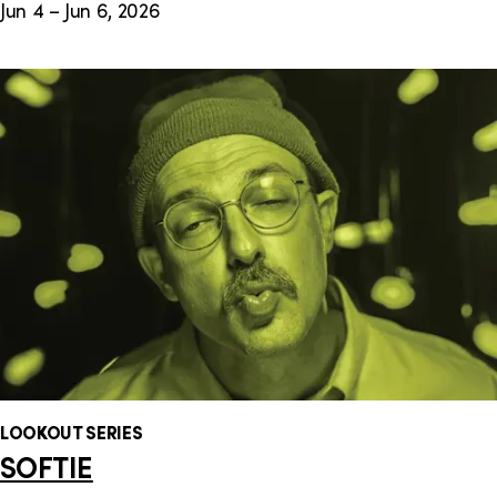
Jun 4 – Jun 6, 2026
LOOKOUT SERIES
SOFTIE