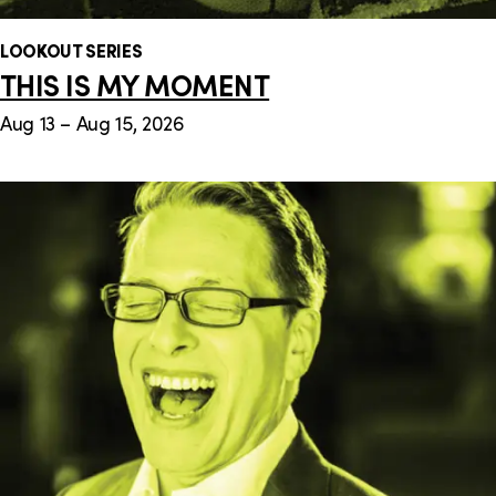
LOOKOUT SERIES
THIS IS MY MOMENT
Aug 13 – Aug 15, 2026