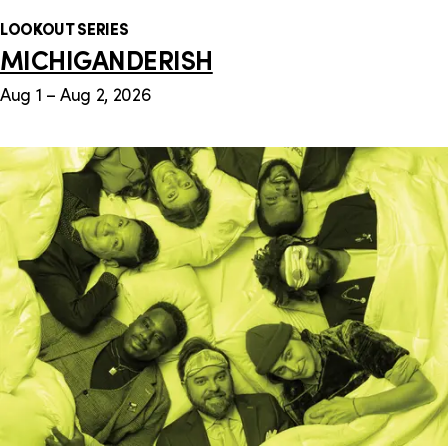
LOOKOUT SERIES
MICHIGANDERISH
Aug 1 – Aug 2, 2026