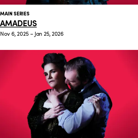
MAIN SERIES
AMADEUS
Nov 6, 2025 – Jan 25, 2026