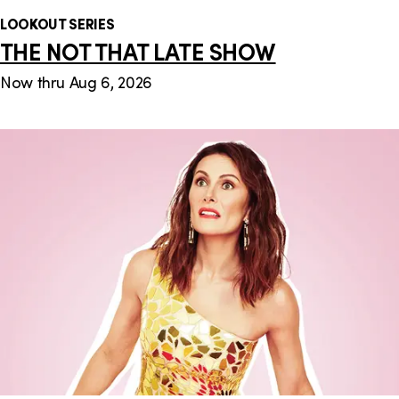
LOOKOUT SERIES
THE NOT THAT LATE SHOW
Now thru Aug 6, 2026