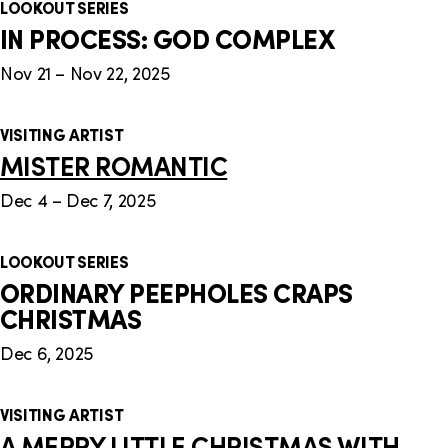
LOOKOUT SERIES
IN PROCESS: GOD COMPLEX
Nov 21 – Nov 22, 2025
VISITING ARTIST
MISTER ROMANTIC
Dec 4 – Dec 7, 2025
LOOKOUT SERIES
ORDINARY PEEPHOLES CRAPS
CHRISTMAS
Dec 6, 2025
VISITING ARTIST
A MERRY LITTLE CHRISTMAS WITH