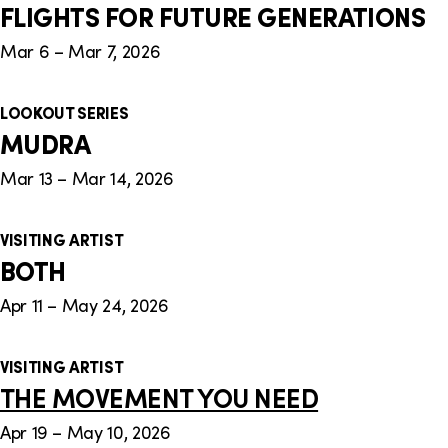
FLIGHTS FOR FUTURE GENERATIONS
Mar 6 – Mar 7, 2026
LOOKOUT SERIES
MUDRA
Mar 13 – Mar 14, 2026
VISITING ARTIST
BOTH
Apr 11 – May 24, 2026
VISITING ARTIST
THE MOVEMENT YOU NEED
Apr 19 – May 10, 2026