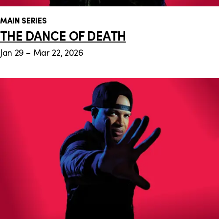
MAIN SERIES
THE DANCE OF DEATH
Jan 29 – Mar 22, 2026