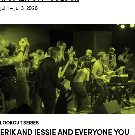
Jul 1 – Jul 3, 2026
LOOKOUT SERIES
ERIK AND JESSIE AND EVERYONE YOU