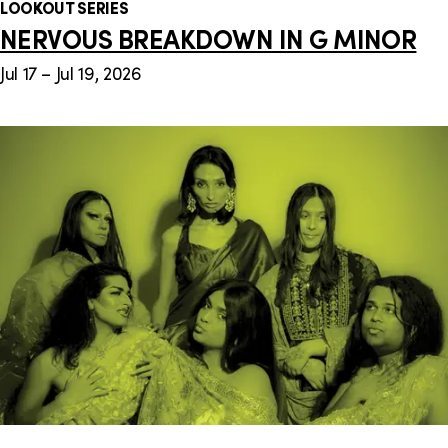
LOOKOUT SERIES
NERVOUS BREAKDOWN IN G MINOR
Jul 17 – Jul 19, 2026