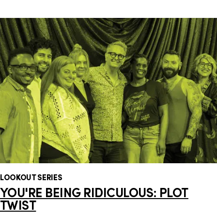
LOOKOUT SERIES
YOU'RE BEING RIDICULOUS: PLOT
TWIST