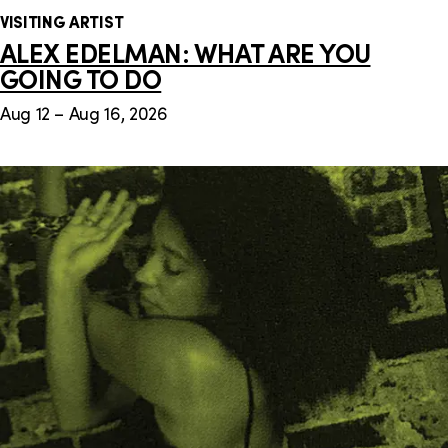
VISITING ARTIST
ALEX EDELMAN: WHAT ARE YOU
GOING TO DO
Aug 12 – Aug 16, 2026