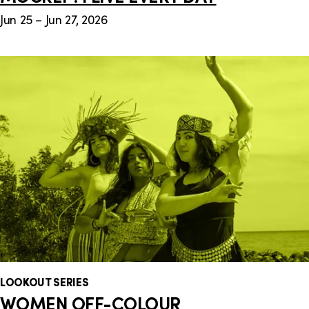
Jun 25 – Jun 27, 2026
LOOKOUT SERIES
WOMEN OFF-COLOUR