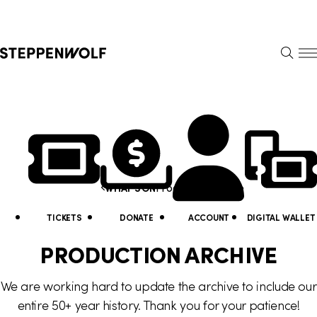
Steppenwolf
S
k
S
i
E
E
p
A
N
R
U
N
U
C
H
a
t
Y
v
i
o
i
Production Archive
WHAT'S ON
l
u
g
i
a
TICKETS
DONATE
ACCOUNT
DIGITAL WALLET
a
t
r
PRODUCTION ARCHIVE
t
y
e
We are working hard to update the archive to include our
i
L
h
entire 50+ year history. Thank you for your patience!