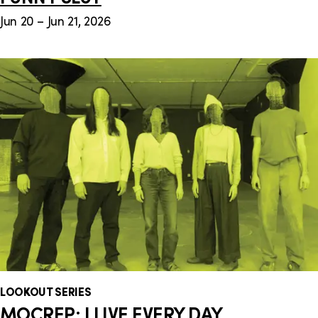
Jun 20 – Jun 21, 2026
LOOKOUT SERIES
MOCREP: I LIVE EVERY DAY