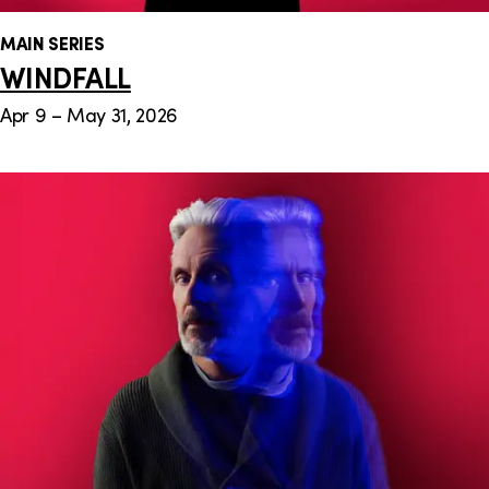
MAIN SERIES
WINDFALL
Apr 9 – May 31, 2026