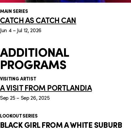
MAIN SERIES
CATCH AS CATCH CAN
Jun 4 – Jul 12, 2026
ADDITIONAL
PROGRAMS
VISITING ARTIST
A VISIT FROM PORTLANDIA
Sep 25 – Sep 26, 2025
LOOKOUT SERIES
BLACK GIRL FROM A WHITE SUBURB