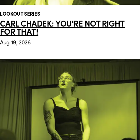
LOOKOUT SERIES
CARL CHADEK: YOU'RE NOT RIGHT
FOR THAT!
Aug 19, 2026