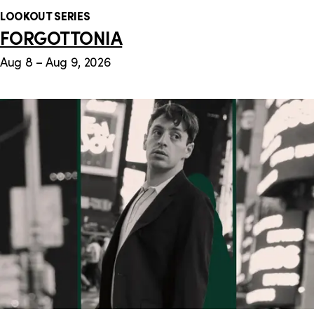
LOOKOUT SERIES
FORGOTTONIA
Aug 8 – Aug 9, 2026