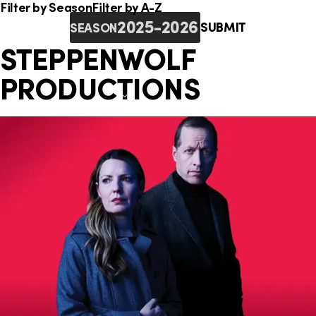
o
i
e
Filter by Season
Filter by A-Z
n
SUBMIT
SEASON
n
r
STEPPENWOLF
k
e
PRODUCTIONS
s
: