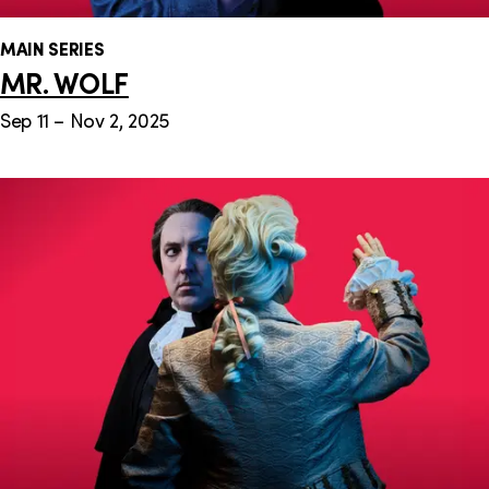
MAIN SERIES
MR. WOLF
Sep 11 – Nov 2, 2025