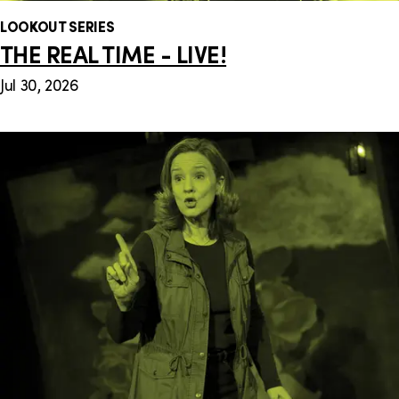
LOOKOUT SERIES
THE REAL TIME - LIVE!
Jul 30, 2026