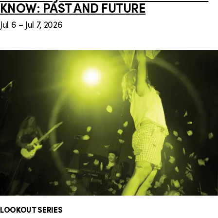
KNOW: PAST AND FUTURE
Jul 6 – Jul 7, 2026
LOOKOUT SERIES