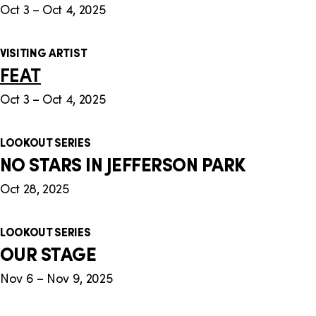
Oct 3 – Oct 4, 2025
VISITING ARTIST
FEAT
Oct 3 – Oct 4, 2025
LOOKOUT SERIES
NO STARS IN JEFFERSON PARK
Oct 28, 2025
LOOKOUT SERIES
OUR STAGE
Nov 6 – Nov 9, 2025