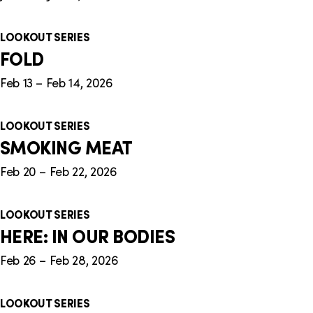
LOOKOUT SERIES
FOLD
Feb 13 – Feb 14, 2026
LOOKOUT SERIES
SMOKING MEAT
Feb 20 – Feb 22, 2026
LOOKOUT SERIES
HERE: IN OUR BODIES
Feb 26 – Feb 28, 2026
LOOKOUT SERIES