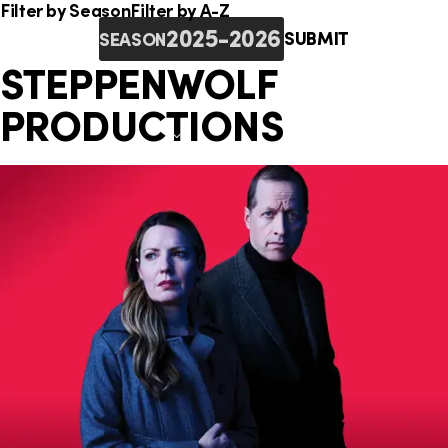
o
i
e
Filter by Season
Filter by A-Z
n
SUBMIT
SEASON
n
r
STEPPENWOLF
k
e
PRODUCTIONS
s
: