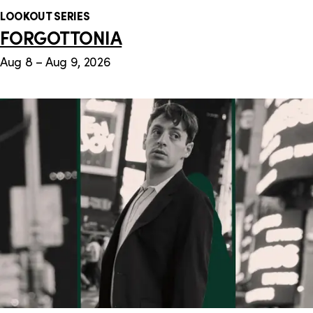
LOOKOUT SERIES
FORGOTTONIA
Aug 8 – Aug 9, 2026