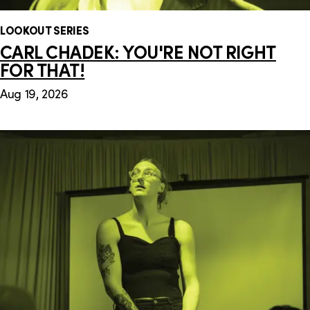
LOOKOUT SERIES
CARL CHADEK: YOU'RE NOT RIGHT
FOR THAT!
Aug 19, 2026