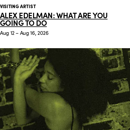
VISITING ARTIST
ALEX EDELMAN: WHAT ARE YOU
GOING TO DO
Aug 12 – Aug 16, 2026