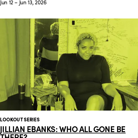
Jun 12 – Jun 13, 2026
LOOKOUT SERIES
JILLIAN EBANKS: WHO ALL GONE BE
THERE?