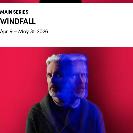
MAIN SERIES
WINDFALL
Apr 9 – May 31, 2026