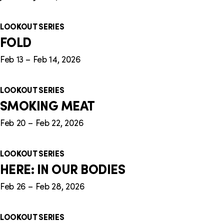
LOOKOUT SERIES
FOLD
Feb 13 – Feb 14, 2026
LOOKOUT SERIES
SMOKING MEAT
Feb 20 – Feb 22, 2026
LOOKOUT SERIES
HERE: IN OUR BODIES
Feb 26 – Feb 28, 2026
LOOKOUT SERIES