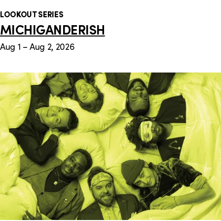
LOOKOUT SERIES
MICHIGANDERISH
Aug 1 – Aug 2, 2026