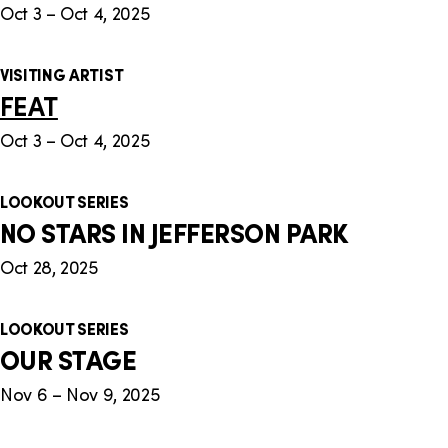
Oct 3 – Oct 4, 2025
VISITING ARTIST
FEAT
Oct 3 – Oct 4, 2025
LOOKOUT SERIES
NO STARS IN JEFFERSON PARK
Oct 28, 2025
LOOKOUT SERIES
OUR STAGE
Nov 6 – Nov 9, 2025