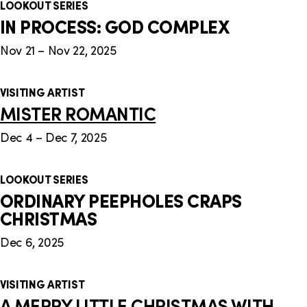
LOOKOUT SERIES
IN PROCESS: GOD COMPLEX
Nov 21 – Nov 22, 2025
VISITING ARTIST
MISTER ROMANTIC
Dec 4 – Dec 7, 2025
LOOKOUT SERIES
ORDINARY PEEPHOLES CRAPS
CHRISTMAS
Dec 6, 2025
VISITING ARTIST
A MERRY LITTLE CHRISTMAS WITH