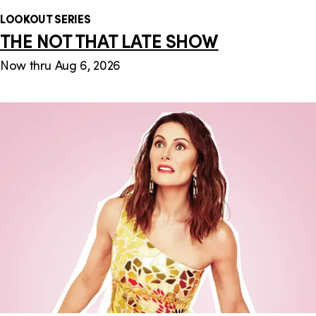
LOOKOUT SERIES
THE NOT THAT LATE SHOW
Now thru Aug 6, 2026