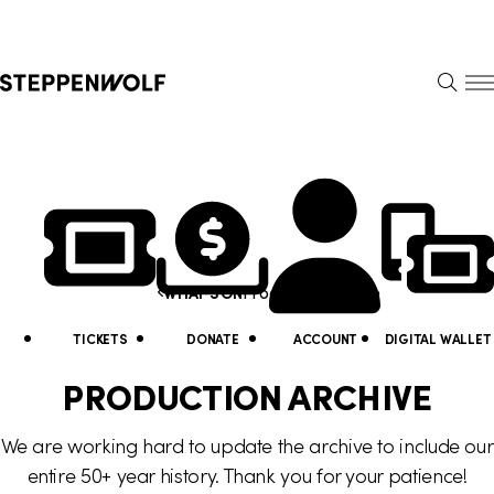
Steppenwolf
S
k
S
i
E
E
p
A
N
R
U
N
U
C
H
a
t
Y
v
i
o
i
Production Archive
WHAT'S ON
l
u
g
i
a
TICKETS
DONATE
ACCOUNT
DIGITAL WALLET
a
t
r
PRODUCTION ARCHIVE
t
y
e
We are working hard to update the archive to include our
i
L
h
entire 50+ year history. Thank you for your patience!