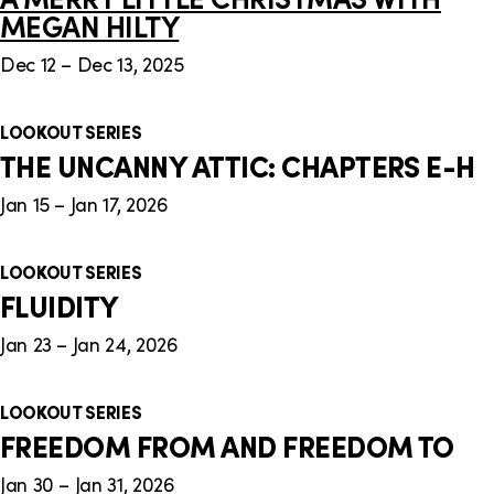
MEGAN HILTY
Dec 12 – Dec 13, 2025
LOOKOUT SERIES
THE UNCANNY ATTIC: CHAPTERS E-H
Jan 15 – Jan 17, 2026
LOOKOUT SERIES
FLUIDITY
Jan 23 – Jan 24, 2026
LOOKOUT SERIES
FREEDOM FROM AND FREEDOM TO
Jan 30 – Jan 31, 2026