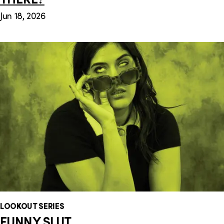
Jun 18, 2026
LOOKOUT SERIES
FUNNY SLUT