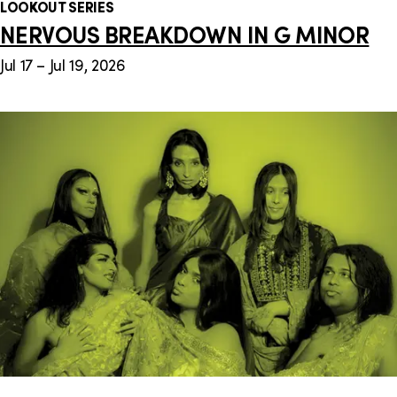
LOOKOUT SERIES
NERVOUS BREAKDOWN IN G MINOR
Jul 17 – Jul 19, 2026