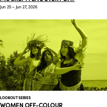
Jun 25 – Jun 27, 2026
LOOKOUT SERIES
WOMEN OFF-COLOUR