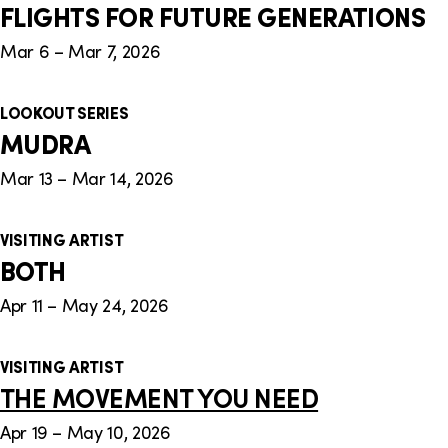
FLIGHTS FOR FUTURE GENERATIONS
Mar 6 – Mar 7, 2026
LOOKOUT SERIES
MUDRA
Mar 13 – Mar 14, 2026
VISITING ARTIST
BOTH
Apr 11 – May 24, 2026
VISITING ARTIST
THE MOVEMENT YOU NEED
Apr 19 – May 10, 2026