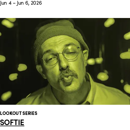
Jun 4 – Jun 6, 2026
LOOKOUT SERIES
SOFTIE