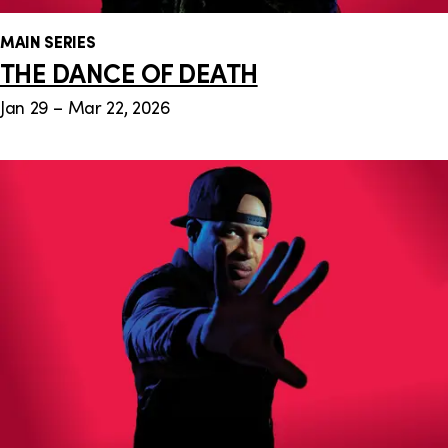
MAIN SERIES
THE DANCE OF DEATH
Jan 29 – Mar 22, 2026