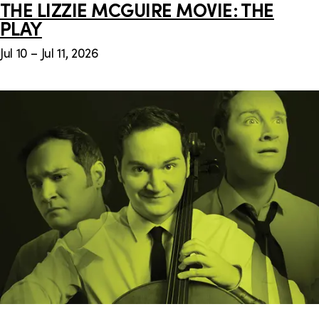
THE LIZZIE MCGUIRE MOVIE: THE
PLAY
Jul 10 – Jul 11, 2026