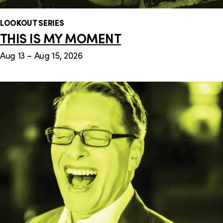
LOOKOUT SERIES
THIS IS MY MOMENT
Aug 13 – Aug 15, 2026