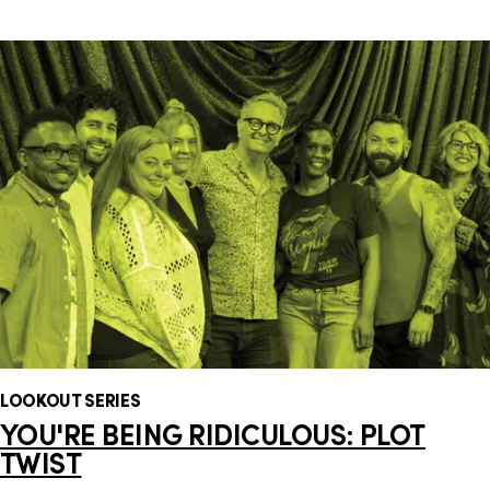
LOOKOUT SERIES
YOU'RE BEING RIDICULOUS: PLOT
TWIST