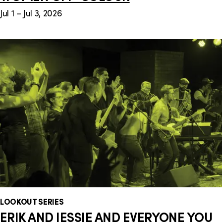
Jul 1 – Jul 3, 2026
LOOKOUT SERIES
ERIK AND JESSIE AND EVERYONE YOU