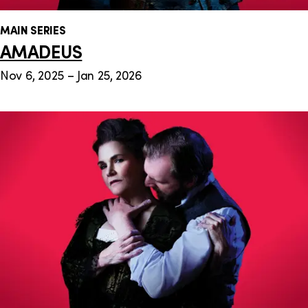
MAIN SERIES
AMADEUS
Nov 6, 2025 – Jan 25, 2026