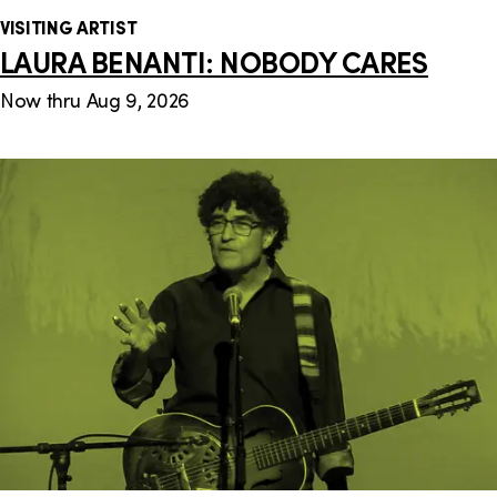
VISITING ARTIST
LAURA BENANTI: NOBODY CARES
Now thru Aug 9, 2026