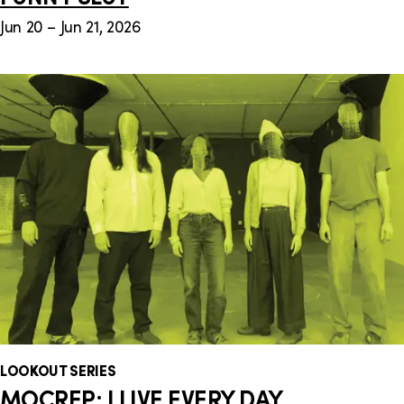
Jun 20 – Jun 21, 2026
LOOKOUT SERIES
MOCREP: I LIVE EVERY DAY