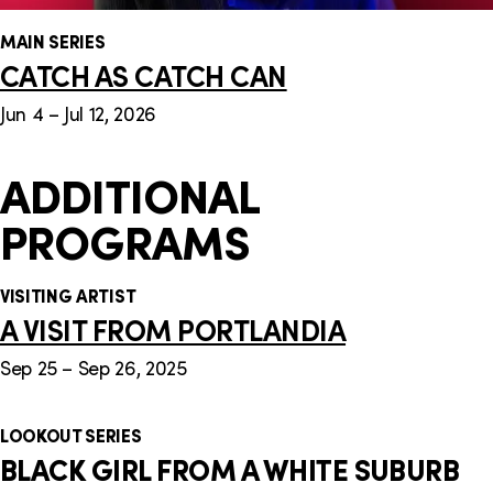
MAIN SERIES
CATCH AS CATCH CAN
Jun 4 – Jul 12, 2026
ADDITIONAL
PROGRAMS
VISITING ARTIST
A VISIT FROM PORTLANDIA
Sep 25 – Sep 26, 2025
LOOKOUT SERIES
BLACK GIRL FROM A WHITE SUBURB