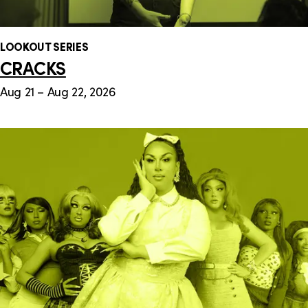
LOOKOUT SERIES
CRACKS
Aug 21 – Aug 22, 2026