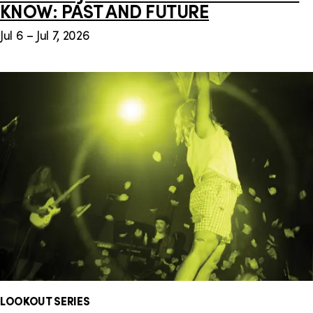
KNOW: PAST AND FUTURE
Jul 6 – Jul 7, 2026
LOOKOUT SERIES