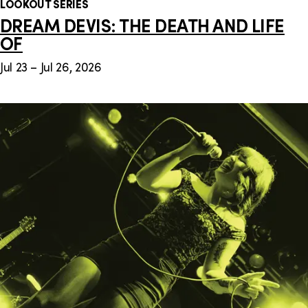
LOOKOUT SERIES
DREAM DEVIS: THE DEATH AND LIFE
OF
Jul 23 – Jul 26, 2026