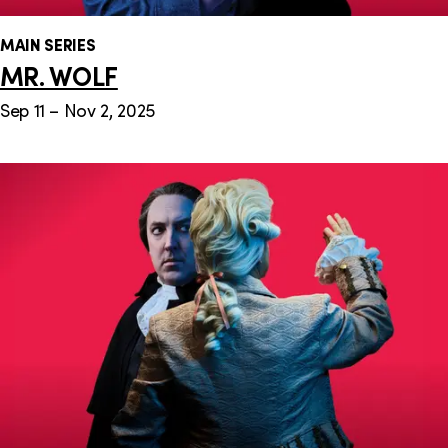
MAIN SERIES
MR. WOLF
Sep 11 – Nov 2, 2025