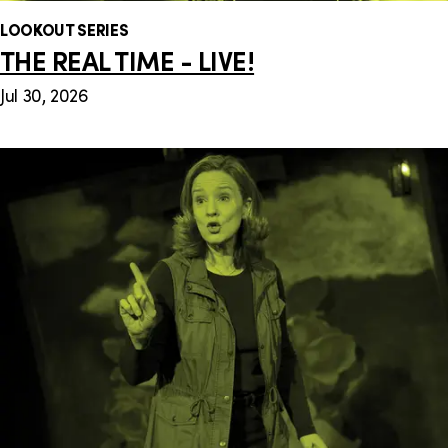
LOOKOUT SERIES
THE REAL TIME - LIVE!
Jul 30, 2026