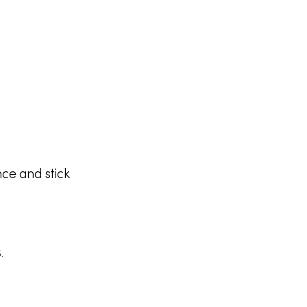
ce and stick
.