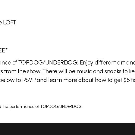
e LOFT
EE*
mance of TOPDOG/UNDERDOG! Enjoy different art and 
ts from the show. There will be music and snacks to ke
below to RSVP and learn more about how to get $5 tic
attend the performance of TOPDOG/UNDERDOG.