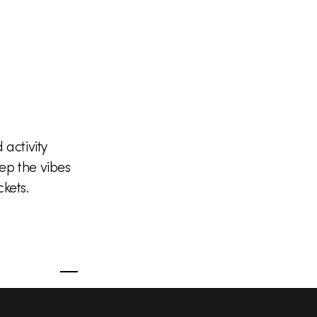
activity
ep the vibes
kets.
S
Facebook
X
Instagram
YouTub
o