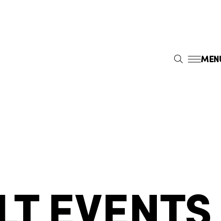
MEN
S
E
A
R
C
H
LT EVENTS