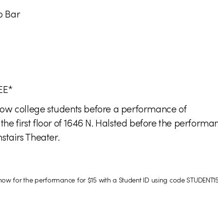
p Bar
EE*
fellow college students before a performance of
 first floor of 1646 N. Halsted before the performan
tairs Theater.
s now for the performance for $15 with a Student ID using code STUDENT15