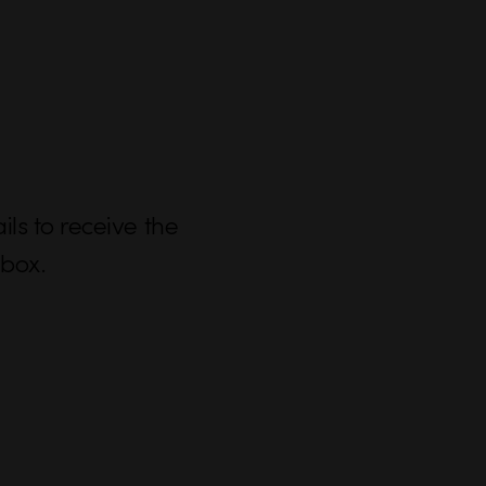
ls to receive the
nbox.