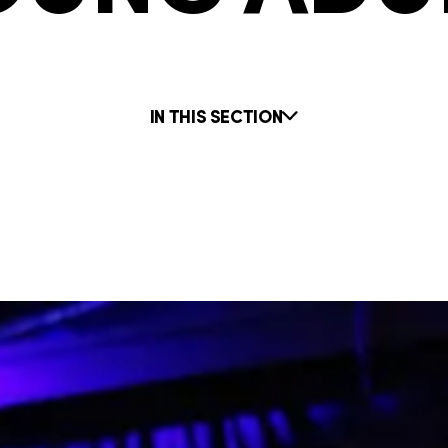
IN THIS SECTION