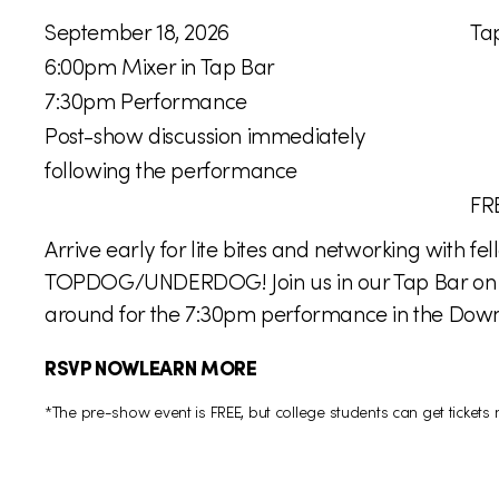
W
L
September 18, 2026
Ta
h
o
6:00pm Mixer in Tap Bar
e
c
7:30pm Performance
n
a
Post-show discussion immediately
:
t
following the performance
i
P
FR
o
r
Arrive early for lite bites and networking with 
n
i
TOPDOG/UNDERDOG! Join us in our Tap Bar on the
:
c
around for the 7:30pm performance in the Downs
e
RSVP NOW
LEARN MORE
:
*The pre-show event is FREE, but college students can get ticket