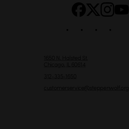
c
i
a
l
C
1650 N. Halsted St.
Chicago,
IL
60614
o
n
312-335-1650
t
customerservice
@steppenwolf.org
a
c
t
I
n
f