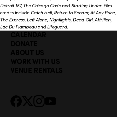
Detroit 187, The Chicago Code
and
Starting Under
. Film
credits include
Catch Hell, Return to Sender, At Any Price,
The Express, Left Alone, Nightlights, Dead Girl, Attrition,
Lac Du Flambeau
and
Lifeguard
.
CALENDAR
Q
F
u
DONATE
o
i
ABOUT US
o
c
WORK WITH US
t
k
VENUE RENTALS
l
e
i
r
n
S
Facebook
X
Instagram
YouTube
k
o
s
c
i
a