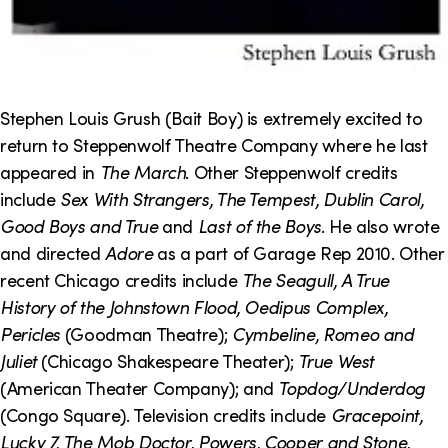
Stephen Louis Grush (Bait Boy) is extremely excited to
return to Steppenwolf Theatre Company where he last
appeared in
The March
. Other Steppenwolf credits
include
Sex With Strangers, The Tempest, Dublin Carol,
Good Boys and True
and
Last of the Boys
. He also wrote
and directed
Adore
as a part of Garage Rep 2010. Other
recent Chicago credits include
The Seagull, A True
History of the Johnstown Flood, Oedipus Complex,
Pericles
(Goodman Theatre);
Cymbeline, Romeo and
Juliet
(Chicago Shakespeare Theater);
True West
(American Theater Company); and
Topdog/Underdog
(Congo Square). Television credits include
Gracepoint,
Lucky 7, The Mob Doctor, Powers, Cooper and Stone,