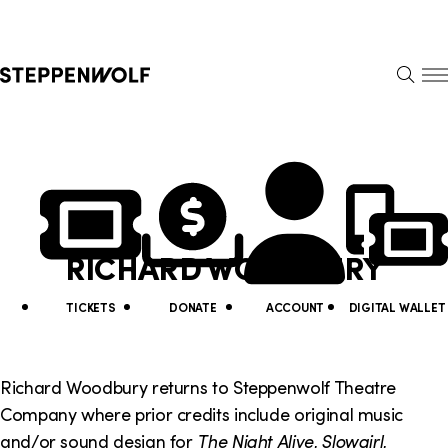
Steppenwolf
S
k
S
i
E
E
p
A
N
R
U
N
U
C
H
a
t
v
i
RICHARD WOODBURY
i
l
g
i
TICKETS
DONATE
ACCOUNT
DIGITAL WALLET
a
t
t
y
Richard Woodbury returns to Steppenwolf Theatre
i
Company where prior credits include original music
L
and/or sound design for
The Night Alive, Slowgirl,