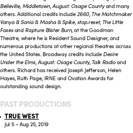
o
i
Belleville, Middletown, August: Osage County
and many
n
n
others. Additional credits include
2660, The Matchmaker
Vanya & Sonia & Masha & Spike, stop.reset, The Little
k
Foxes
and
Rapture Blister Burn
, at the Goodman
s
Theatre, where he is Resident Sound Designer, and
numerous productions at other regional theatres across
the United States. Broadway credits include
Desire
Under the Elms, August: Osage County, Talk Radio
and
others. Richard has received Joseph Jefferson, Helen
Hayes, Ruth Page, IRNE and Ovation Awards for
outstanding sound design.
PAST PRODUCTIONS
TRUE WEST
Jul 5 – Aug 25, 2019