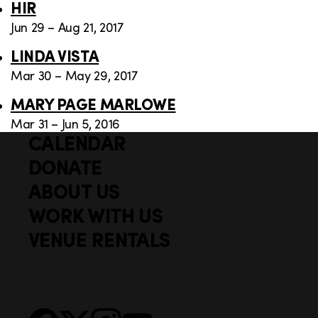
HIR
Jun 29 – Aug 21, 2017
LINDA VISTA
Mar 30 – May 29, 2017
MARY PAGE MARLOWE
Mar 31 – Jun 5, 2016
CALENDAR
Q
F
u
DONATE
o
i
ABOUT US
o
c
WORK WITH US
t
k
VENUE RENTALS
l
e
i
r
n
S
Facebook
X
Instagram
YouTube
k
o