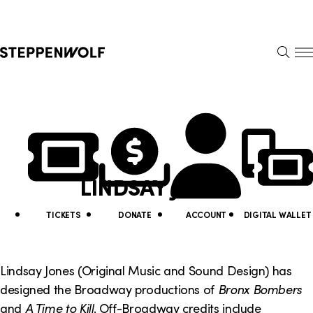
Steppenwolf
S
k
S
i
E
E
p
A
N
R
U
N
U
C
H
a
t
v
i
LINDSAY JONES
i
l
g
i
TICKETS
DONATE
ACCOUNT
DIGITAL WALLET
a
t
t
y
Lindsay Jones (Original Music and Sound Design) has
i
designed the Broadway productions of
Bronx Bombers
L
and
A Time to Kill
. Off-Broadway credits include