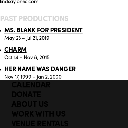
lindsayjones.com
PAST PRODUCTIONS
MS. BLAKK FOR PRESIDENT
May 23 – Jul 21, 2019
CHARM
Oct 14 – Nov 8, 2015
HER NAME WAS DANGER
Nov 17, 1999 – Jan 2, 2000
CALENDAR
Q
F
u
DONATE
o
i
ABOUT US
o
c
WORK WITH US
t
k
VENUE RENTALS
l
e