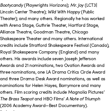
o
i
Bootycandy
(Playwrights Horizons);
Mr. Joy
(LCT3|
n
n
Lincoln Center Theatre);
Wild With Happy
(Public
Theater); and many others. Regionally he has worked
k
with Arena Stage, Guthrie Theater, Hartford Stage,
s
Alliance Theatre, Goodman Theatre, Chicago
Shakespeare Theater and many others. International
credits include Stratford Shakespeare Festival (Canada),
Royal Shakespeare Company (England) and many
others. His awards include seven Joseph Jefferson
Awards and 21 nominations, two Ovation Awards and
three nominations, one LA Drama Critics Circle Award
and three Drama Desk Award nominations, as well as
nominations for Helen Hayes, Barrymore and many
others. Film scoring credits include Magnolia Pictures’
The Brass Teapot
and HBO Films’
A Note of Triumph
(2006 Academy Award—Best Documentary).