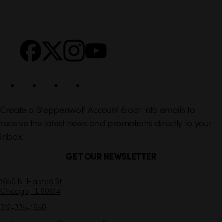
i
r
n
S
Facebook
X
Instagram
YouTube
k
o
s
c
i
a
l
Create a Steppenwolf Account & opt into emails to
receive the latest news and promotions directly to your
inbox.
GET OUR NEWSLETTER
C
1650 N. Halsted St.
Chicago,
IL
60614
o
n
312-335-1650
t