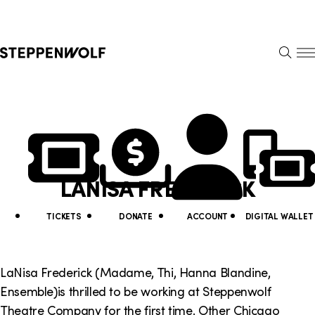
Steppenwolf
S
k
S
i
E
E
p
A
N
R
U
N
U
C
H
a
t
v
i
LANISA FREDERICK
i
l
g
i
TICKETS
DONATE
ACCOUNT
DIGITAL WALLET
a
t
t
y
LaNisa Frederick (Madame, Thi, Hanna Blandine,
i
Ensemble)is thrilled to be working at Steppenwolf
L
Theatre Company for the first time. Other Chicago