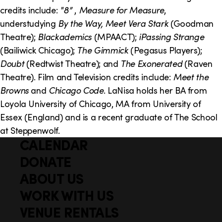
o
i
credits include:
"8”
,
Measure for Measure
,
n
n
understudying
By the Way, Meet Vera Stark
(Goodman
Theatre);
Blackademics
(MPAACT);
iPassing Strange
k
(Bailiwick Chicago);
The Gimmick
(Pegasus Players);
s
Doubt
(Redtwist Theatre); and
The Exonerated
(Raven
Theatre). Film and Television credits include:
Meet the
Browns
and
Chicago Code
. LaNisa holds her BA from
Loyola University of Chicago, MA from University of
Essex (England) and is a recent graduate of The School
at Steppenwolf.
CALENDAR
Q
F
u
DONATE
o
i
ABOUT US
o
c
WORK WITH US
t
k
VENUE RENTALS
l
e