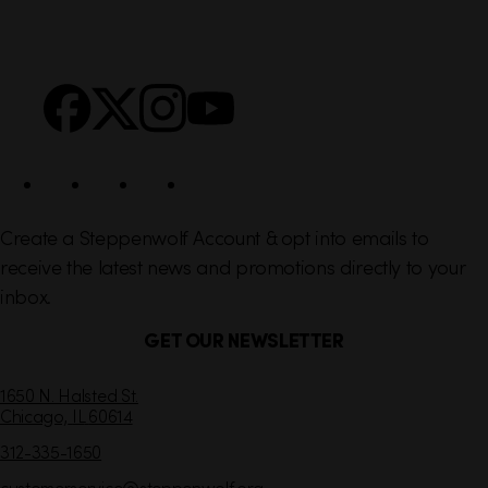
i
r
n
S
Facebook
X
Instagram
YouTube
k
o
s
c
i
a
l
Create a Steppenwolf Account & opt into emails to
receive the latest news and promotions directly to your
inbox.
GET OUR NEWSLETTER
C
1650 N. Halsted St.
Chicago,
IL
60614
o
n
312-335-1650
t
customerservice
@steppenwolf.org