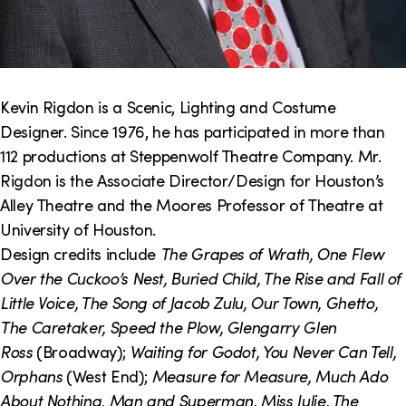
Kevin Rigdon is a Scenic, Lighting and Costume
Designer. Since 1976, he has participated in more than
112 productions at Steppenwolf Theatre Company. Mr.
Rigdon is the Associate Director/Design for Houston’s
Alley Theatre and the Moores Professor of Theatre at
University of Houston.
Design credits include
The Grapes of Wrath, One Flew
Over the Cuckoo’s Nest, Buried Child, The Rise and Fall of
Little Voice, The Song of Jacob Zulu, Our Town, Ghetto,
The Caretaker, Speed the Plow, Glengarry Glen
Ross
(Broadway);
Waiting for Godot, You Never Can Tell,
Orphans
(West End);
Measure for Measure, Much Ado
About Nothing, Man and Superman, Miss Julie, The