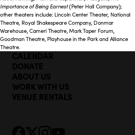
Importance of Being Earnest
(Peter Hall Company);
other theaters include: Lincoln Center Theater, National
Theatre, Royal Shakespeare Company, Donmar
Warehouse, Cameri Theatre, Mark Taper Forum,
Goodman Theatre, Playhouse in the Park and Alliance
Theatre.
CALENDAR
Q
F
u
DONATE
o
i
ABOUT US
o
c
WORK WITH US
t
k
VENUE RENTALS
l
e
i
r
n
S
Facebook
X
Instagram
YouTube
k
o
s
c