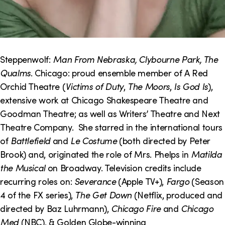
Steppenwolf:
Man From Nebraska, Clybourne Park, The
Qualms
. Chicago: proud ensemble member of A Red
Orchid Theatre (
Victims of Duty
,
The Moors
,
Is God Is
),
extensive work at Chicago Shakespeare Theatre and
Goodman Theatre; as well as Writers’ Theatre and Next
Theatre Company. She starred in the international tours
of
Battlefield
and
Le Costume
(both directed by Peter
Brook) and, originated the role of Mrs. Phelps in
Matilda
the Musical
on Broadway. Television credits include
recurring roles on:
Severance
(Apple TV+),
Fargo
(Season
4 of the FX series),
The Get Down
(Netflix, produced and
directed by Baz Luhrmann),
Chicago Fire
and
Chicago
Med
(NBC), & Golden Globe-winning