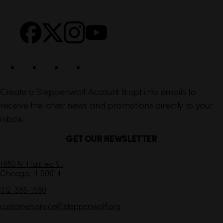
n
S
Facebook
X
Instagram
YouTube
k
o
s
c
i
a
l
Create a Steppenwolf Account & opt into emails to
receive the latest news and promotions directly to your
inbox.
GET OUR NEWSLETTER
C
1650 N. Halsted St.
Chicago,
IL
60614
o
n
312-335-1650
t
customerservice
@steppenwolf.org
a
c