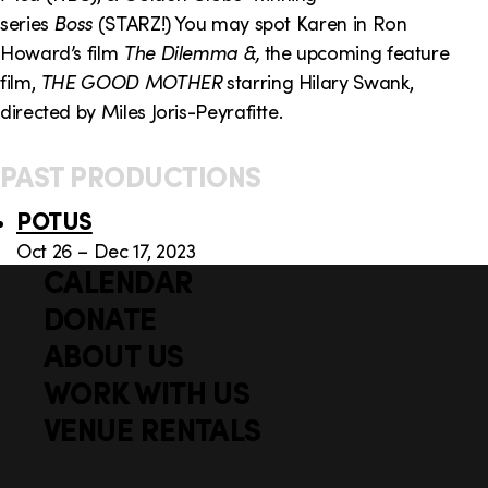
series
Boss
(STARZ!) You may spot Karen in Ron
Howard’s film
The Dilemma &,
the upcoming feature
film,
THE GOOD MOTHER
starring Hilary Swank,
directed by Miles Joris-Peyrafitte.
PAST PRODUCTIONS
POTUS
Oct 26 – Dec 17, 2023
CALENDAR
Q
F
u
DONATE
o
i
ABOUT US
o
c
WORK WITH US
t
k
VENUE RENTALS
l
e
i
r