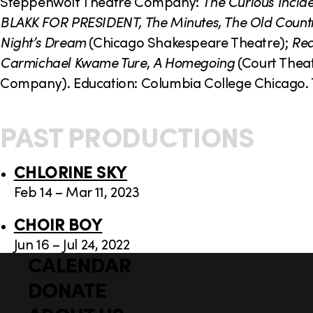
o
Steppenwolf Theatre Company:
The Curious Incide
BLAKK FOR PRESIDENT, The Minutes, The Old Count
n
Night’s Dream
(Chicago Shakespeare Theatre);
Rea
Carmichael Kwame Ture
,
A Homegoing
(Court Thea
Company). Education: Columbia College Chicago. 
PAST PRODUCTIONS
CHLORINE SKY
Feb 14 – Mar 11, 2023
CHOIR BOY
Jun 16 – Jul 24, 2022
CALENDAR
Q
F
u
DONATE
o
i