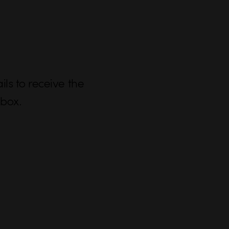
ls to receive the
nbox.