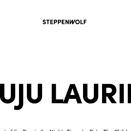
Steppenwolf
JUJU LAURI