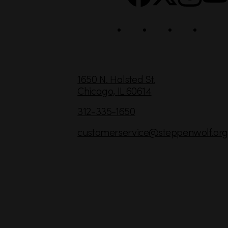
i
a
l
C
1650 N. Halsted St.
Chicago,
IL
60614
o
n
312-335-1650
t
customerservice
@steppenwolf.org
a
c
t
I
n
f
o