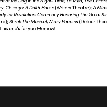
nt of the Dog in the Night- Time, La Ruta, The Childr
ry
. Chicago:
A Doll’s House
(Writers Theatre);
A Mid
dy for Revolution: Ceremony Honoring The Great St
tre);
Shrek The Musical, Mary Poppins
(Detour Thea
This one’s for you Memaw!