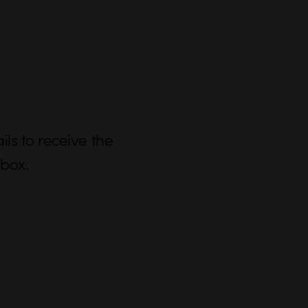
ls to receive the
nbox.