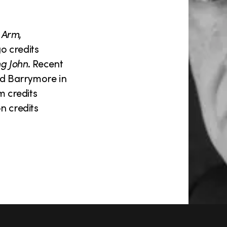
 Arm
,
o credits
ng John
. Recent
d Barrymore in
m credits
on credits