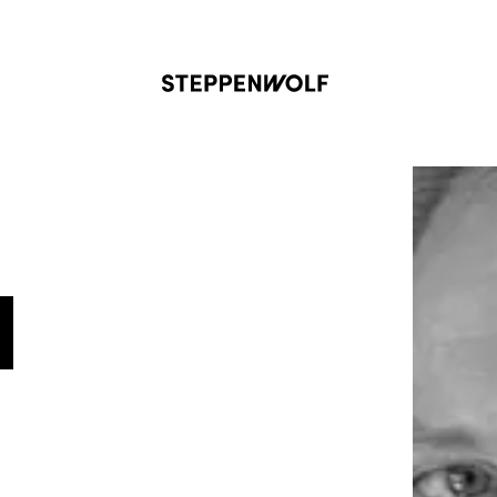
Steppenwolf
N