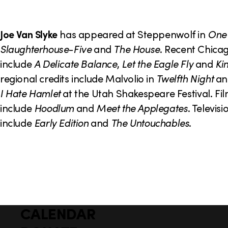
o
n
Joe Van Slyke
has appeared at Steppenwolf in
One
Slaughterhouse-Five
and
The House
. Recent Chicag
include
A Delicate Balance
,
Let the Eagle Fly
and
Ki
regional credits include Malvolio in
Twelfth Night
an
I Hate Hamlet
at the Utah Shakespeare Festival. Fil
include
Hoodlum
and
Meet the Applegates
. Televisi
include
Early Edition
and
The Untouchables
.
CALENDAR
Q
F
u