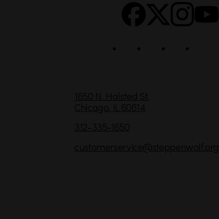
c
i
a
l
C
1650 N. Halsted St.
Chicago,
IL
60614
o
n
312-335-1650
t
customerservice
@steppenwolf.org
a
c
t
I
n
f