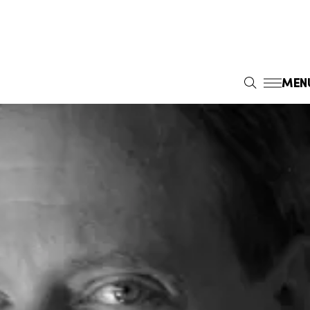
MEN
S
E
A
R
C
H