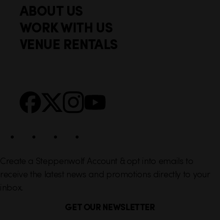
i
ABOUT US
o
c
WORK WITH US
t
k
VENUE RENTALS
l
e
i
r
n
S
Facebook
X
Instagram
YouTube
k
o
s
c
i
a
l
Create a Steppenwolf Account & opt into emails to
receive the latest news and promotions directly to your
inbox.
GET OUR NEWSLETTER