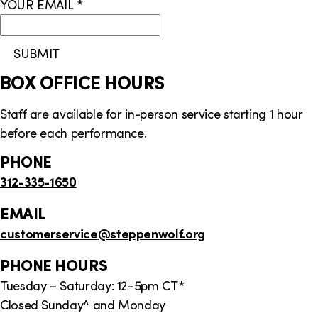
YOUR EMAIL
*
i
o
SUBMIT
n
BOX OFFICE HOURS
Staff are available for in-person service starting 1 hour
before each performance.
PHONE
312-335-1650
EMAIL
customerservice
@steppenwolf.org
PHONE HOURS
Tuesday – Saturday: 12–5pm CT*
Closed Sunday^ and Monday