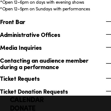
*Open 12–6pm on days with evening shows
^Open 12–5pm on Sundays with performances
Front Bar
Administrative Offices
Media Inquiries
Contacting an audience member
during a performance
Ticket Requets
Ticket Donation Requests
CALENDAR
Q
F
u
DONATE
o